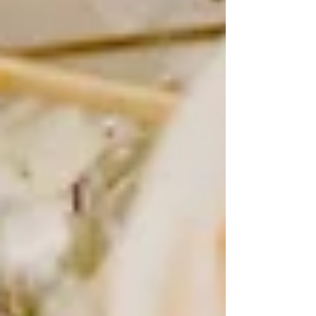
time-consuming and expensive, brides would pose in their
gowns either before or after the wedding day to capture a
polished, timeless image. These portraits were meant to
be cherished for generations, of