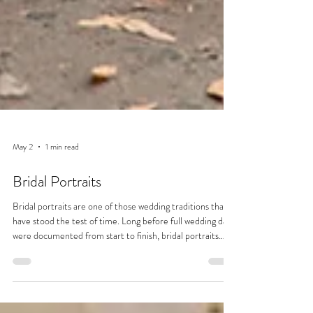
May 2
1 min read
Bridal Portraits
Bridal portraits are one of those wedding traditions that
have stood the test of time. Long before full wedding days
were documented from start to finish, bridal portraits
were often the only formal photographs taken. Dating
back to the 19th century, when photography was more