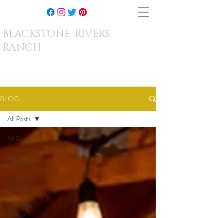
BLACKSTONE RIVERS
RANCH
BLOG
All Posts
All Posts
Real
Weddings
Corporate
Work
Wedding
Advice