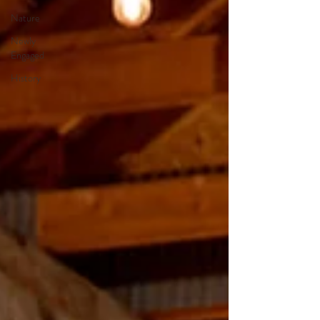
Nature
Newly
Engaged
History