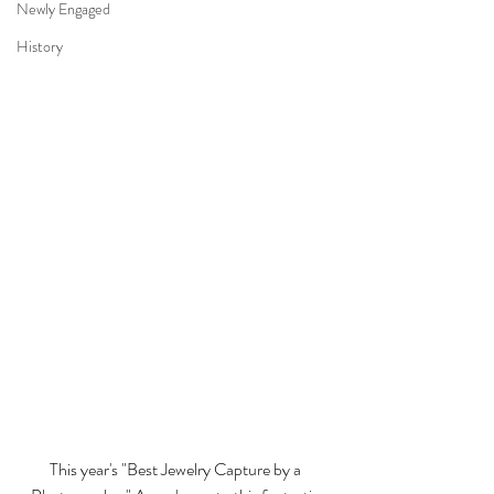
Newly Engaged
History
This year's "Best Jewelry Capture by a 