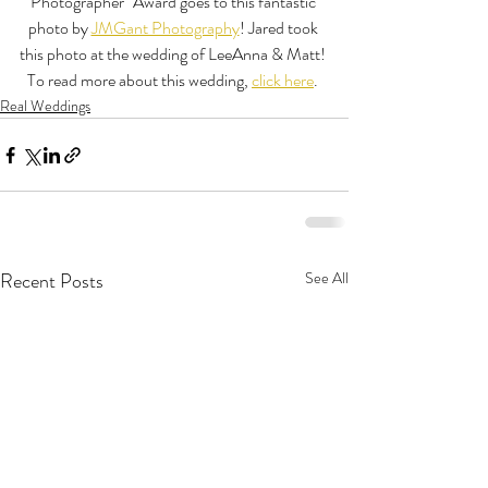
Photographer" Award goes to this fantastic 
photo by 
JMGant Photography
! Jared took 
this photo at the wedding of LeeAnna & Matt! 
To read more about this wedding, 
click here
. 
Real Weddings
Recent Posts
See All