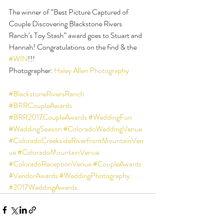
The winner of “Best Picture Captured of 
Couple Discovering Blackstone Rivers 
Ranch’s Toy Stash” award goes to Stuart and 
Hannah! Congratulations on the find & the 
#WIN
!!!
Photographer: 
Haley Allen Photography
#BlackstoneRiversRanch
#BRRCoupleAwards
#BRR2017CoupleAwards
#WeddingFun
#WeddingSeason
#ColoradoWeddingVenue
#ColoradoCreeksideRiverfrontMountainVen
ue
#ColoradoMountainVenue
#ColoradoReceptionVenue
#CoupleAwards
#VendorAwards
#WeddingPhotography
#2017WeddingAwards