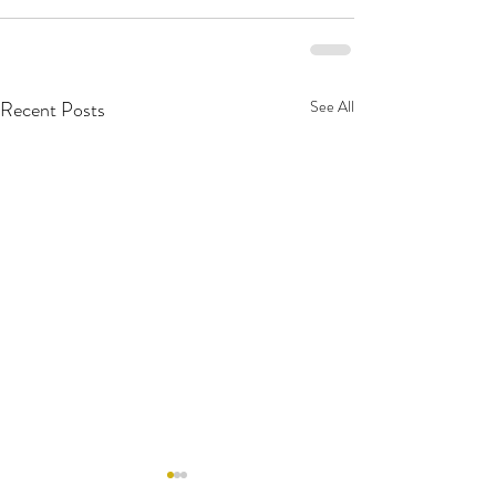
Recent Posts
See All