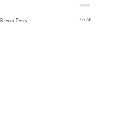
Recent Posts
See All