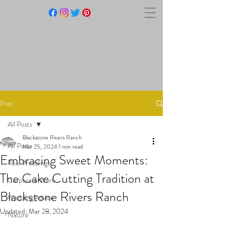
BLACKSTONE RIVERS
RANCH
Post
All Posts
Blackstone Rivers Ranch
All Posts
Mar 25, 2024
1 min read
Embracing Sweet Moments:
Real Weddings
The Cake Cutting Tradition at
Corporate Work
Blackstone Rivers Ranch
Wedding Advice
Updated:
Mar 28, 2024
Nature