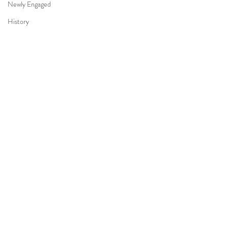
Newly Engaged
History