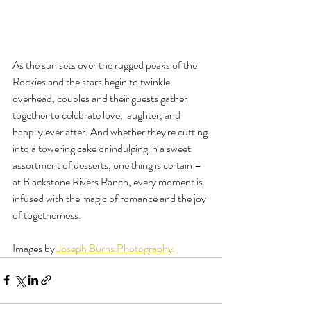
As the sun sets over the rugged peaks of the 
Rockies and the stars begin to twinkle 
overhead, couples and their guests gather 
together to celebrate love, laughter, and 
happily ever after. And whether they're cutting 
into a towering cake or indulging in a sweet 
assortment of desserts, one thing is certain – 
at Blackstone Rivers Ranch, every moment is 
infused with the magic of romance and the joy 
of togetherness.
Images by 
Joseph Burns Photography 