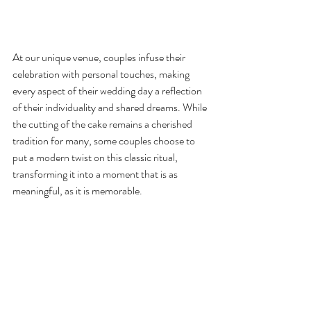
At our unique venue, couples infuse their 
celebration with personal touches, making 
every aspect of their wedding day a reflection 
of their individuality and shared dreams. While 
the cutting of the cake remains a cherished 
tradition for many, some couples choose to 
put a modern twist on this classic ritual, 
transforming it into a moment that is as 
meaningful, as it is memorable.