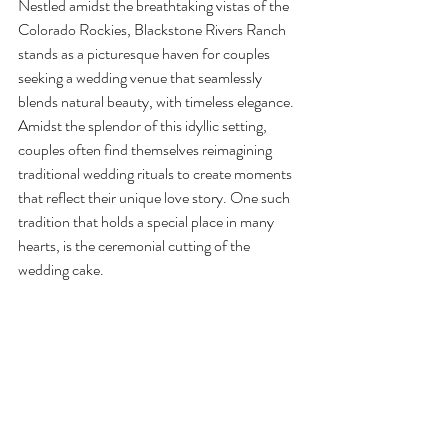
Nestled amidst the breathtaking vistas of the 
Colorado Rockies, Blackstone Rivers Ranch 
stands as a picturesque haven for couples 
seeking a wedding venue that seamlessly 
blends natural beauty, with timeless elegance. 
Amidst the splendor of this idyllic setting, 
couples often find themselves reimagining 
traditional wedding rituals to create moments 
that reflect their unique love story. One such 
tradition that holds a special place in many 
hearts, is the ceremonial cutting of the 
wedding cake.