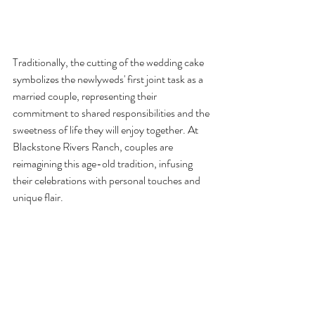
Traditionally, the cutting of the wedding cake 
symbolizes the newlyweds' first joint task as a 
married couple, representing their 
commitment to shared responsibilities and the 
sweetness of life they will enjoy together. At 
Blackstone Rivers Ranch, couples are 
reimagining this age-old tradition, infusing 
their celebrations with personal touches and 
unique flair.