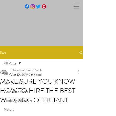
BLACKSTONE RIVERS
RANCH
Post
All Posts
Blackstone Rivers Ranch
All Posts
Apr 10, 2019
2 min read
MAKE SURE YOU KNOW
Real Weddings
HOW TO HIRE THE BEST
Corporate Work
WEDDING OFFICIANT
Wedding Advice
Nature