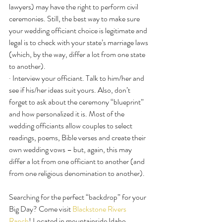
lawyers) may have the right to perform civil 
ceremonies. Still, the best way to make sure 
your wedding officiant choice is legitimate and 
legal is to check with your state’s marriage laws 
(which, by the way, differ a lot from one state 
to another).
· Interview your officiant. Talk to him/her and 
see if his/her ideas suit yours. Also, don’t 
forget to ask about the ceremony “blueprint” 
and how personalized it is. Most of the 
wedding officiants allow couples to select 
readings, poems, Bible verses and create their 
own wedding vows – but, again, this may 
differ a lot from one officiant to another (and 
from one religious denomination to another).
Searching for the perfect “backdrop” for your 
Big Day? Come visit 
Blackstone Rivers 
Ranch
! Located in mountainside Idaho 