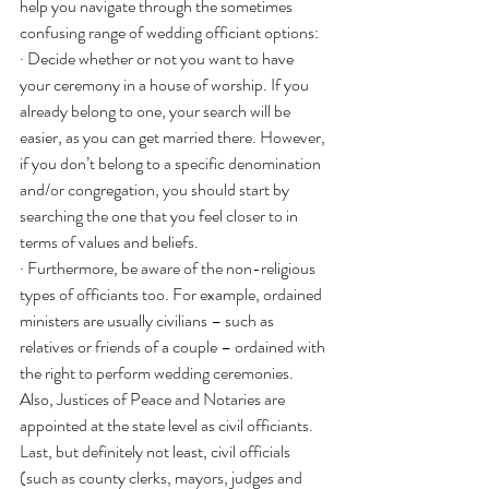
help you navigate through the sometimes 
confusing range of wedding officiant options:
· Decide whether or not you want to have 
your ceremony in a house of worship. If you 
already belong to one, your search will be 
easier, as you can get married there. However, 
if you don’t belong to a specific denomination 
and/or congregation, you should start by 
searching the one that you feel closer to in 
terms of values and beliefs.
· Furthermore, be aware of the non-religious 
types of officiants too. For example, ordained 
ministers are usually civilians – such as 
relatives or friends of a couple – ordained with 
the right to perform wedding ceremonies. 
Also, Justices of Peace and Notaries are 
appointed at the state level as civil officiants. 
Last, but definitely not least, civil officials 
(such as county clerks, mayors, judges and 