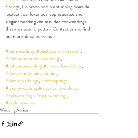
Springs, Colorado and in a stunning riverside 
location, our luxurious, sophisticated and 
elegant wedding venue is ideal for weddings 
that are never forgotten! Contact us and find 
out more about our venue.
#barnweddings
, 
#blackstoneriversranch
, 
#coloradomountainweddings
, 
#coloradoweddings
,
#creeksideweddings
, 
#denvermountainwedddings
, 
#denverweddings
, 
#idahosprings
, 
#luxuryweddings
,
#mountainweddings
, 
#riverweddings
, 
#rusticweddings
, 
#weddingvenue
Wedding Advice