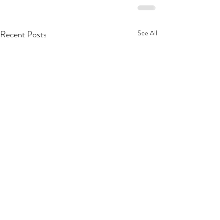
Recent Posts
See All