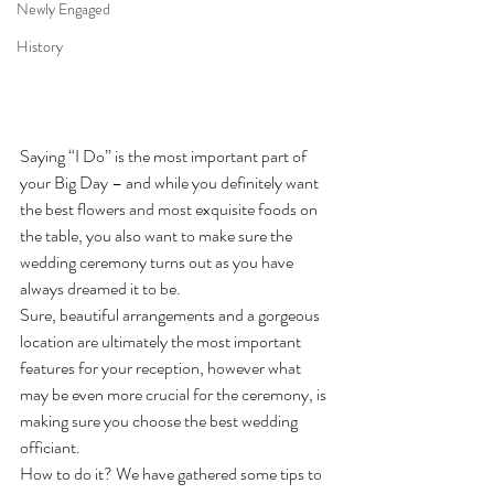
Newly Engaged
History
Saying “I Do” is the most important part of 
your Big Day – and while you definitely want 
the best flowers and most exquisite foods on 
the table, you also want to make sure the 
wedding ceremony turns out as you have 
always dreamed it to be.
Sure, beautiful arrangements and a gorgeous 
location are ultimately the most important 
features for your reception, however what 
may be even more crucial for the ceremony, is 
making sure you choose the best wedding 
officiant.
How to do it? We have gathered some tips to 