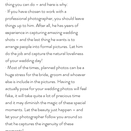
thing you can do – and here is why:
· If you have chosen to work with a 
professional photographer, you should leave 
things up to him. After all, he has years of 
experience in capturing amazing wedding 
shots – and the last thing he wants is to 
arrange people into formal pictures. Let him 
do the job and capture the natural loveliness 
of your wedding day!
· Most of the times, planned photos can be a 
huge stress for the bride, groom and whoever 
else is include in the pictures. Having to 
actually pose for your wedding photos will feel 
fake, it will take quite a lot of precious time 
and it may diminish the magic of these special 
moments. Let the beauty just happen – and 
let your photographer follow you around so 
that he captures the ingenuity of these 
moments!