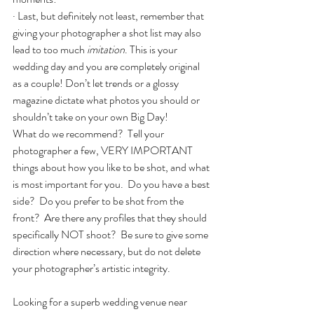
· Last, but definitely not least, remember that 
giving your photographer a shot list may also 
lead to too much 
imitation
. This is your 
wedding day and you are completely original 
as a couple! Don’t let trends or a glossy 
magazine dictate what photos you should or 
shouldn’t take on your own Big Day!
What do we recommend?  Tell your 
photographer a few, VERY IMPORTANT 
things about how you like to be shot, and what 
is most important for you.  Do you have a best 
side?  Do you prefer to be shot from the 
front?  Are there any profiles that they should 
specifically NOT shoot?  Be sure to give some 
direction where necessary, but do not delete 
your photographer’s artistic integrity.
Looking for a superb wedding venue near 