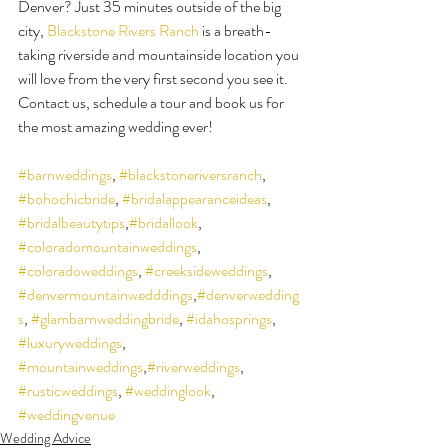
Denver? Just 35 minutes outside of the big 
city, 
Blackstone Rivers Ranch
 is a breath-
taking riverside and mountainside location you 
will love from the very first second you see it. 
Contact us, schedule a tour and book us for 
the most amazing wedding ever!
#barnweddings
, 
#blackstoneriversranch
, 
#bohochicbride
, 
#bridalappearanceideas
, 
#bridalbeautytips
,
#bridallook
, 
#coloradomountainweddings
, 
#coloradoweddings
, 
#creeksideweddings
, 
#denvermountainwedddings
,
#denverwedding
s
, 
#glambarnweddingbride
, 
#idahosprings
, 
#luxuryweddings
, 
#mountainweddings
,
#riverweddings
, 
#rusticweddings
, 
#weddinglook
, 
#weddingvenue
Wedding Advice