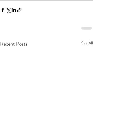
Recent Posts
See All