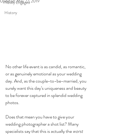
Updated:
May 22, 2019
Newly Engaged
History
No other life event is as candid, as romantic, 
or as genuinely emotional as your wedding 
day. And, as the couple-to-be-married, you 
surely want this day’s uniqueness and beauty 
to be forever captured in splendid wedding 
photos.
Does that mean you have to give your 
wedding photographer a shot list? Many 
specialists say that this is actually the 
worst