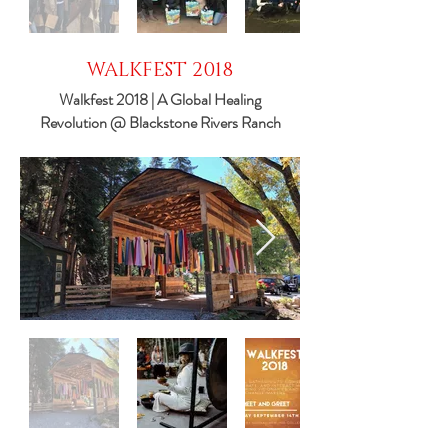
WALKFEST 2018
Walkfest 2018 | A Global Healing
Revolution @ Blackstone Rivers Ranch