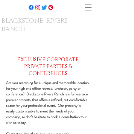
BLACKSTONE RIVERS
RANCH
EXCLUSIVE CORPORATE
PRIVATE PARTIES &
CONFERENCES
Are you searching for a unique and memorable location
for your high end office retreat, luncheon, party or
conference? Blackstone Rivers Ranch is a full-service
premier property that offers a refined, but comfortable
space for your professional event. Our property is
easily customizable to meet the needs of your
company, so don’t hesitate to book a consultation tour
with us today.
Contact us directly
to discuss your event’s