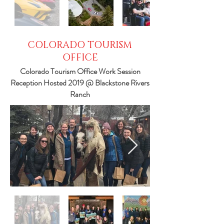
COLORADO TOURISM
OFFICE
Colorado Tourism Office Work Session
Reception Hosted 2019 @ Blackstone Rivers
Ranch