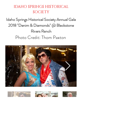
IDAHO SPRINGS HISTORICAL
SOCIETY
Idaho Springs Historical Society Annual Gala
2018 "Denim & Diamonds" @ Blackstone
Rivers Ranch
Photo Credit: Thom Paxton