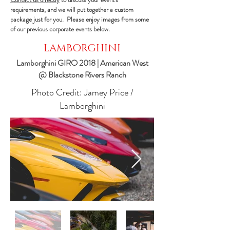
requirements, and we will put together a custom
package just for you. Please enjoy images from some
of our previous corporate events below.
LAMBORGHINI
Lamborghini GIRO 2018 | American West
@ Blackstone Rivers Ranch
Photo Credit: Jamey Price /
Lamborghini