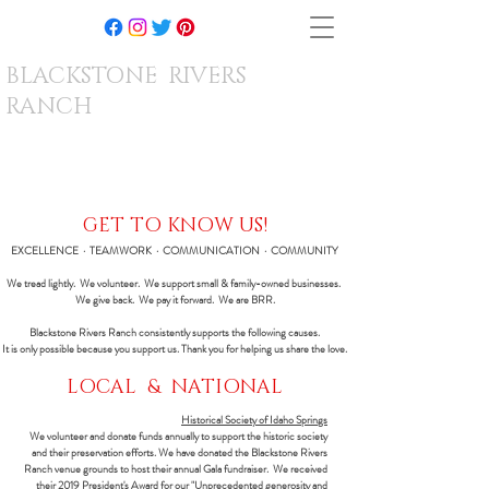
BLACKSTONE RIVERS
RANCH
GET TO KNOW US!
EXCELLENCE · TEAMWORK · COMMUNICATION · COMMUNITY
We tread lightly. We volunteer. We support small & family-owned businesses.
We give back. We pay it forward. We are BRR.
Blackstone Rivers Ranch consistently supports the following causes.
It is only possible because you support us. Thank you for helping us share the love.
LOCAL & NATIONAL
Historical Society of Idaho Springs
We volunteer and donate funds annually to support the historic society
and their preservation efforts. We have donated the Blackstone Rivers
Ranch venue grounds to host their annual Gala fundraiser. We received
their 2019 President's Award for our "Unprecedented generosity and