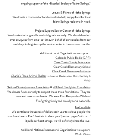
ongoing support of the Historical Society of Idaho Springs."
Loaves & Fishes of Idaho Springs
We donate a truckload of food annually to help supply food for local
Idaho Springs residents in need.
Project Support Senior Center of Idaho Springs
We donate clothing and household goods annually. We also deliver left
over bouquets from time-to-time, on behalf of our couples from our
weddings to brighten up the senior center in the summer months.
Additional Local Organizations we support:
Colorado Public Radio (CPR)
Clear Creek County Advocates
Clear Creek Elementary School
Clear Creek Greenway Authority
Charlie's Place Animal Shelter
(in honor of Dexter, Zuke, Odin, The Baby &
Molly)
National Smokejumpers Association
&
Wildland Firefighter Foundation
We donate funds annually to support these three foundations. They are
near and dear to our hearts. We are a First Responder/Wildland
Firefighting family and proudly serve nationally.
Go Fund Me
We contribute thousands of dollars each year to various people who
touch our hearts. Don't hesitate to share your "passion pages" with us. If
it pulls our heart strings, we will definitely share the love!
Additional National/International Organizations we support:
World Vision