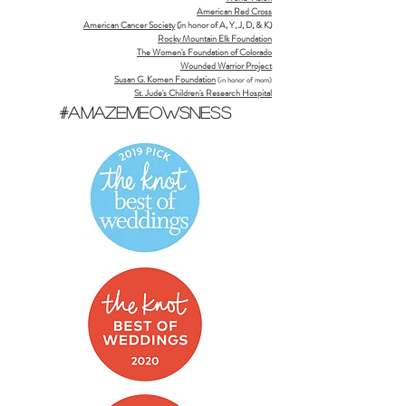
American Red Cross
American Cancer Society
(in honor of A, Y, J, D, & K)
Rocky Mountain Elk Foundation
The Women's Foundation of Colorado
Wounded Warrior Project
Susan G. Komen Foundation
(in honor of mom)
St. Jude's Children's Research Hospital
#AmazeMeowsNess