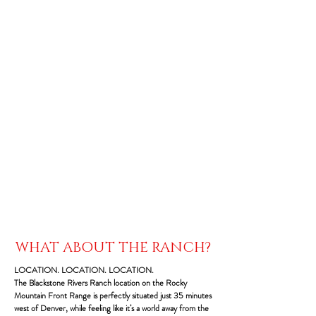
WHAT ABOUT THE RANCH?
LOCATION. LOCATION. LOCATION.
The Blackstone Rivers Ranch location on the Rocky
Mountain Front Range is perfectly situated just 35 minutes
west of Denver, while feeling like it’s a world away from the