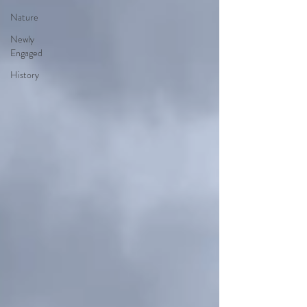
Nature
Newly
Engaged
History