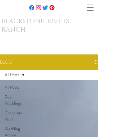
BLACKSTONE RIVERS
RANCH
BLOG
All Posts
All Posts
Real
Weddings
Corporate
Work
Wedding
Advice