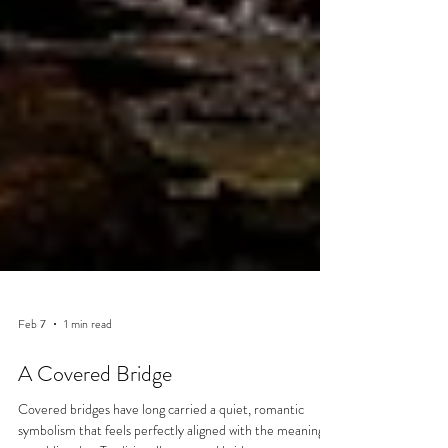
Feb 7
1 min read
A Covered Bridge