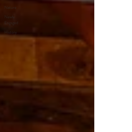
Nature
Newly
Engaged
History