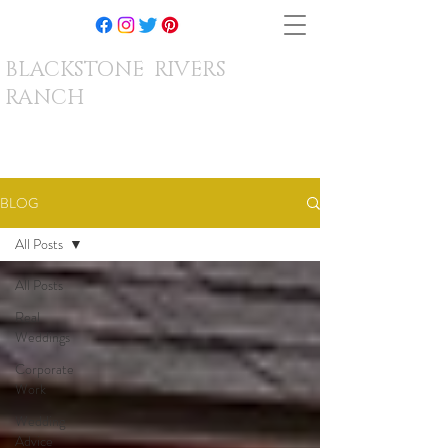
BLACKSTONE RIVERS
RANCH
BLOG
All Posts
All Posts
Real
Weddings
Corporate
Work
Wedding
Advice