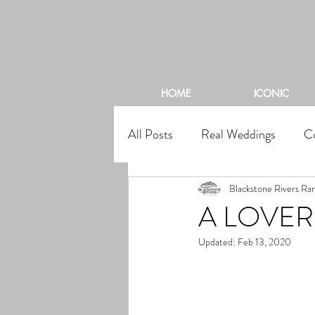
BL
HOME
ICONIC
All Posts
Real Weddings
C
Blackstone Rivers Ra
A LOVE
Updated:
Feb 13, 2020