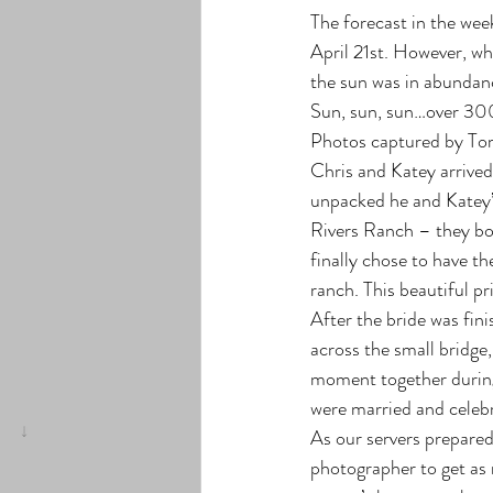
The forecast in the wee
April 21st. However, whe
the sun was in abundance
Sun, sun, sun…over 300
Photos captured by To
Chris and Katey arrived
unpacked he and Katey’s
Rivers Ranch – they boo
finally chose to have th
ranch. This beautiful pr
After the bride was fini
across the small bridge
moment together during
were married and celebr
As our servers prepared
photographer to get as m