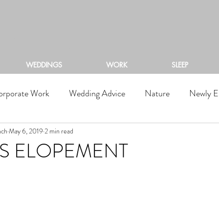
ACKSTONE RIVERS RA
WEDDINGS
WORK
SLEEP
orporate Work
Wedding Advice
Nature
Newly E
nch
May 6, 2019
2 min read
RS ELOPEMENT