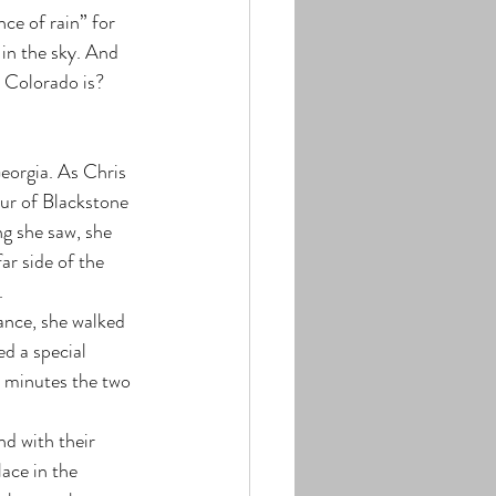
ce of rain” for 
 in the sky. And 
w Colorado is? 
eorgia. As Chris 
ur of Blackstone 
ng she saw, she 
ar side of the 
.
ance, she walked 
d a special 
 minutes the two 
d with their 
ace in the 