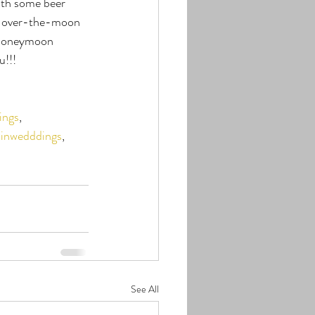
ith some beer 
as over-the-moon 
 Honeymoon 
u!!!
ings
, 
inwedddings
, 
See All