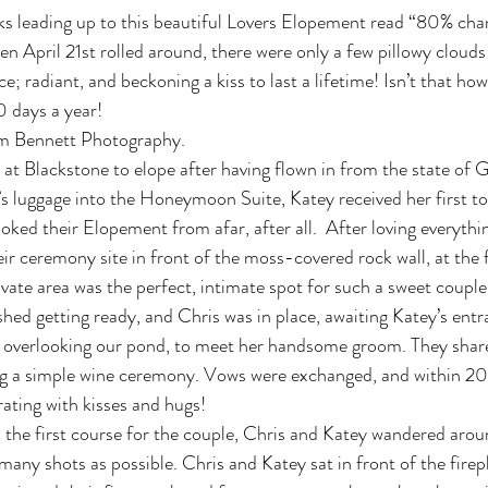
ks leading up to this beautiful Lovers Elopement read “80% chan
n April 21st rolled around, there were only a few pillowy clouds
; radiant, and beckoning a kiss to last a lifetime! Isn’t that ho
 days a year!
m Bennett Photography.
 at Blackstone to elope after having flown in from the state of G
 luggage into the Honeymoon Suite, Katey received her first to
ked their Elopement from afar, after all.  After loving everythi
eir ceremony site in front of the moss-covered rock wall, at the f
ivate area was the perfect, intimate spot for such a sweet couple
shed getting ready, and Chris was in place, awaiting Katey’s entr
, overlooking our pond, to meet her handsome groom. They share
 a simple wine ceremony. Vows were exchanged, and within 20
ating with kisses and hugs!
 the first course for the couple, Chris and Katey wandered aroun
any shots as possible. Chris and Katey sat in front of the firepl