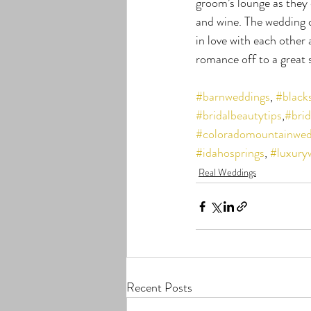
groom’s lounge as they 
and wine. The wedding 
in love with each othe
romance off to a great 
#barnweddings
, 
#black
#bridalbeautytips
,
#brid
#coloradomountainwed
#idahosprings
, 
#luxury
Real Weddings
Recent Posts