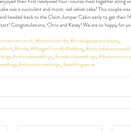
enjoyed their first newlywed four-course meal together along w
cake was a succulent and moist, red velvet cake! This couple w
r and headed back to the Claim Jumper Cabin early to get their
start! Congratulations, Chris and Katey! We are so happy for yo
stoneriversranch
, 
#bohochicbride
, 
#bridalappearanceideas
, 
allook
, 
#bride
, 
#BudgetFriendlyWedding
, 
#coloradoluxurywedd
dings
,
#coloradoweddings
, 
#creeksideweddings
, 
#denvermounta
weddings
,
#mountainweddings
, 
#weddingvenue