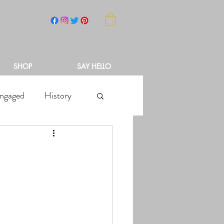
NCH
SHOP
SAY HELLO
ngaged
History