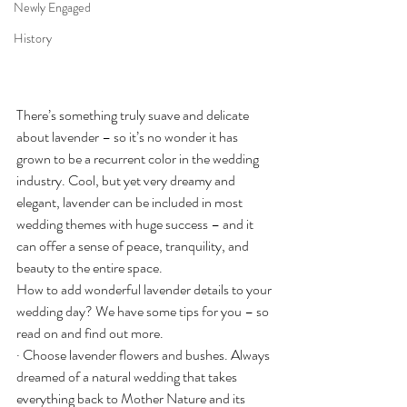
Newly Engaged
History
There’s something truly suave and delicate 
about lavender – so it’s no wonder it has 
grown to be a recurrent color in the wedding 
industry. Cool, but yet very dreamy and 
elegant, lavender can be included in most 
wedding themes with huge success – and it 
can offer a sense of peace, tranquility, and 
beauty to the entire space.
How to add wonderful lavender details to your 
wedding day? We have some tips for you – so 
read on and find out more.
· Choose lavender flowers and bushes. Always 
dreamed of a natural wedding that takes 
everything back to Mother Nature and its 