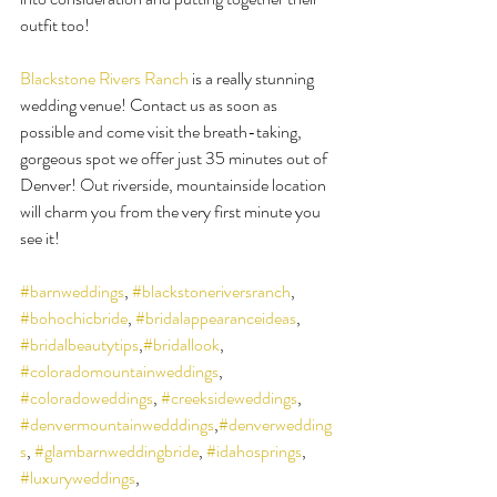
outfit too!
Blackstone Rivers Ranch
 is a really stunning 
wedding venue! Contact us as soon as 
possible and come visit the breath-taking, 
gorgeous spot we offer just 35 minutes out of 
Denver! Out riverside, mountainside location 
will charm you from the very first minute you 
see it!
#barnweddings
, 
#blackstoneriversranch
, 
#bohochicbride
, 
#bridalappearanceideas
, 
#bridalbeautytips
,
#bridallook
, 
#coloradomountainweddings
, 
#coloradoweddings
, 
#creeksideweddings
, 
#denvermountainwedddings
,
#denverwedding
s
, 
#glambarnweddingbride
, 
#idahosprings
, 
#luxuryweddings
, 