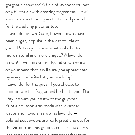
gorgeous beauties? A field of lavender will not 
only fill the air with amazing fragrances – it will 
also create a stunning aesthetic background 
for the wedding pictures too.
· Lavender crown. Sure, flower crowns have 
been hugely popular in the last couple of 
years. But do you know what looks better, 
more natural and more unique? A lavender 
crown! It will look so pretty and so whimsical 
on your head that it will surely be appreciated 
by everyone invited at your wedding!
· Lavender for the guys. If you choose to 
incorporate this fragranced herb into your Big 
Day, be sure you do it with the guys too. 
Subtle boutonnieres made with lavender 
leaves and flowers, as well as lavender—
colored suspenders are really great choices for 
the Groom and his groomsmen – so take this 
into consideration and putting together their 