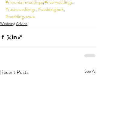
#mountainweddings
,
#riverweddings
, 
#rusticweddings
, 
#weddinglook
, 
#weddingvenue
Wedding Advice
Recent Posts
See All