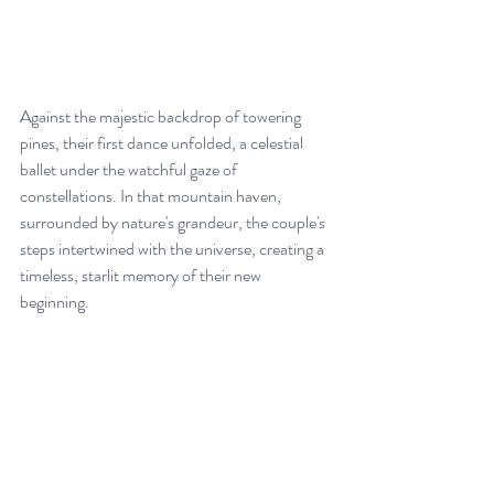
Against the majestic backdrop of towering 
pines, their first dance unfolded, a celestial 
ballet under the watchful gaze of 
constellations. In that mountain haven, 
surrounded by nature's grandeur, the couple's 
steps intertwined with the universe, creating a 
timeless, starlit memory of their new 
beginning.