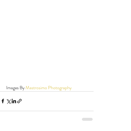
 Images By 
Mastrosimo Photography