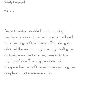
Newly Engaged
History
Beneath a star-studded mountain sky, a 
newlywed couple shared a dance that echoed 
with the magic of the cosmos. Twinkle lights 
adorned the surroundings, casting a soft glow 
on their movements as they swayed to the 
rhythm of love. The crisp mountain air 
whispered secrets of the peaks, enveloping the 
couple in an intimate serenade. 