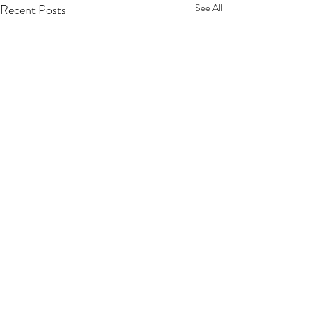
Recent Posts
See All
Sign Here!