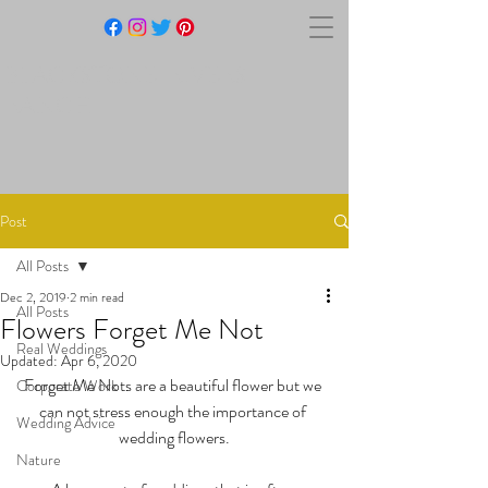
BLACKSTONE RIVERS
RANCH
Post
All Posts
Dec 2, 2019
2 min read
All Posts
Flowers Forget Me Not
Real Weddings
Updated:
Apr 6, 2020
Forget Me Nots are a beautiful flower but we 
Corporate Work
can not stress enough the importance of 
Wedding Advice
wedding flowers.
Nature