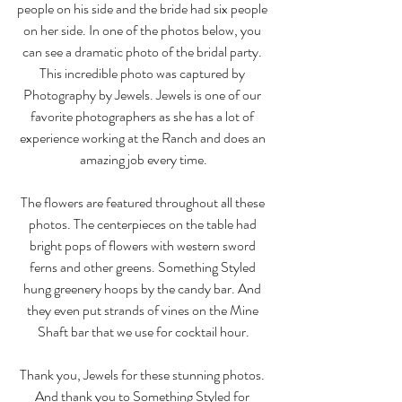
people on his side and the bride had six people 
on her side. In one of the photos below, you 
can see a dramatic photo of the bridal party. 
This incredible photo was captured by 
Photography by Jewels. Jewels is one of our 
favorite photographers as she has a lot of 
experience working at the Ranch and does an 
amazing job every time.
The flowers are featured throughout all these 
photos. The centerpieces on the table had 
bright pops of flowers with western sword 
ferns and other greens. Something Styled 
hung greenery hoops by the candy bar. And 
they even put strands of vines on the Mine 
Shaft bar that we use for cocktail hour.
Thank you, Jewels for these stunning photos. 
And thank you to Something Styled for 