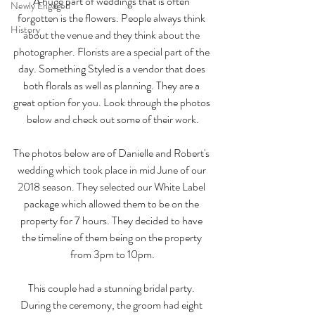
A huge part of weddings that is often 
Newly Engaged
forgotten is the flowers. People always think 
History
about the venue and they think about the 
photographer. Florists are a special part of the 
day. Something Styled is a vendor that does 
both florals as well as planning. They are a 
great option for you. Look through the photos 
below and check out some of their work.
The photos below are of Danielle and Robert's 
wedding which took place in mid June of our 
2018 season. They selected our White Label 
package which allowed them to be on the 
property for 7 hours. They decided to have 
the timeline of them being on the property 
from 3pm to 10pm.
This couple had a stunning bridal party. 
During the ceremony, the groom had eight 