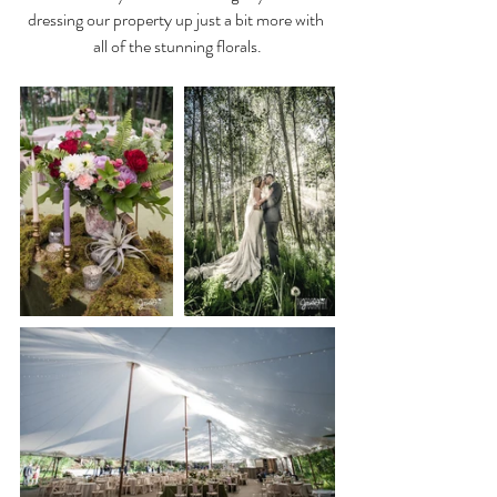
dressing our property up just a bit more with 
all of the stunning florals.