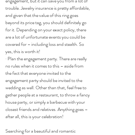
engagement, but it can save you from a lot of 
trouble. Jewelry insurance is pretty affordable, 
and given that the value of this ring goes 
beyond its price tag, you should definitely go 
for it. Depending on your exact policy, there 
are a lot of unfortunate events you could be 
covered for – including loss and stealth. So 
yes, this is worth it!
· Plan the engagement party. There are really 
no rules when it comes to this – aside from 
the fact that everyone invited to the 
engagement party should be invited to the 
wedding as well. Other than that, feel free to 
gather people at a restaurant, to throw a fancy 
house party, or simply a barbecue with your 
closest friends and relatives. Anything goes – 
after all, this is your celebration!
Searching for a beautiful and romantic 