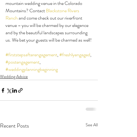
mountain wedding venue in the Colorado 
Mountains? Contact 
Blackstone Rivers 
Ranch
 and come check out our riverfront 
venue – you will be charmed by our elegance 
and by the beautiful landscapes surrounding 
us. We bet your guests will be charmed as well!
#firststepsafterengagement
, 
#freshlyengaged
, 
#postengagement
, 
#weddingplanningbeginning
Wedding Advice
Recent Posts
See All