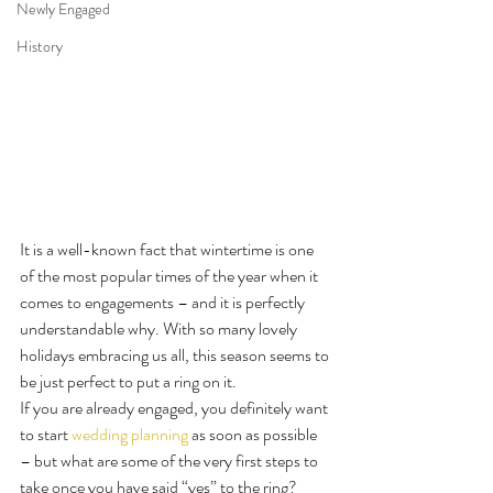
Newly Engaged
History
It is a well-known fact that wintertime is one 
of the most popular times of the year when it 
comes to engagements – and it is perfectly 
understandable why. With so many lovely 
holidays embracing us all, this season seems to 
be just perfect to put a ring on it.
If you are already engaged, you definitely want 
to start 
wedding planning
 as soon as possible 
– but what are some of the very first steps to 
take once you have said “yes” to the ring?