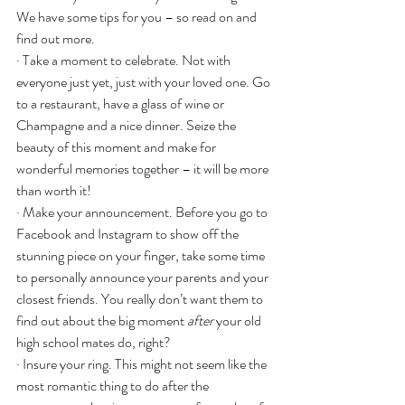
We have some tips for you – so read on and 
find out more.
· Take a moment to celebrate. Not with 
everyone just yet, just with your loved one. Go 
to a restaurant, have a glass of wine or 
Champagne and a nice dinner. Seize the 
beauty of this moment and make for 
wonderful memories together – it will be more 
than worth it!
· Make your announcement. Before you go to 
Facebook and Instagram to show off the 
stunning piece on your finger, take some time 
to personally announce your parents and your 
closest friends. You really don’t want them to 
find out about the big moment 
after
 your old 
high school mates do, right?
· Insure your ring. This might not seem like the 
most romantic thing to do after the 