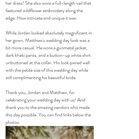
her dress! She also wore a full-length veil that 
featured wildflower embroidery along the 
edge. How intricate and unique it was.
While Jordan looked absolutely magnificent in 
her gown, Matthew's wedding day look was a 
bit more casual. He wore a gunmetal jacket, 
dark khaki pants, and a button-up white shirt 
unbuttoned at the collar. His look paired well 
with the petite size of this wedding day while 
still complimenting his beautiful bride.
Thank you, Jordan and Matthew, for 
celebrating your wedding day with us! And 
thank you to the amazing vendors who made 
this day possible. You can find links below the 
photos.