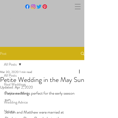
BLACKSTONE RIVERS
RANCH
Post
All Posts
Mar 30, 2020
1 min read
All Posts
Petite Wedding in the May Sun
Real Weddings
Updated:
Apr 2, 2020
Petite weddings perfect for the early season 
Corporate Work
sun.
Wedding Advice
Nature
Jordan and Matthew were married at 