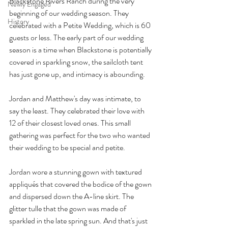
Blackstone Rivers Ranch during the very 
Newly Engaged
beginning of our wedding season. They 
History
celebrated with a Petite Wedding, which is 60 
guests or less. The early part of our wedding 
season is a time when Blackstone is potentially 
covered in sparkling snow, the sailcloth tent 
has just gone up, and intimacy is abounding. 
Jordan and Matthew's day was intimate, to 
say the least. They celebrated their love with 
12 of their closest loved ones. This small 
gathering was perfect for the two who wanted 
their wedding to be special and petite.
Jordan wore a stunning gown with textured 
appliqués that covered the bodice of the gown 
and dispersed down the A-line skirt. The 
glitter tulle that the gown was made of 
sparkled in the late spring sun. And that's just 