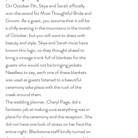
On October 7th, Skye and Sarah officially 
won the award for Most Thoughtful Bride and 
Groom. As a guest, you assume that it will be 
a chilly evening in the mountains in the month 
of October, but you still want to dress with 
beauty and style. Skye and Sarah must have 
known this logic, so they thought ahead to 
bring a vintage trunk full of blankets for the 
guests who would not be bringing jackets. 
Needless to say, each one of these blankets 
was used as guests listened to a beautiful 
ceremony take place with the rush of the 
creek around them.
The wedding planner, Cheryl Page, did a 
fantastic job at making sure everything was in 
place for the ceremony and the reception. She 
did not have one look of stress on her face the 
entire night. Blackstone staff kindly turned on 