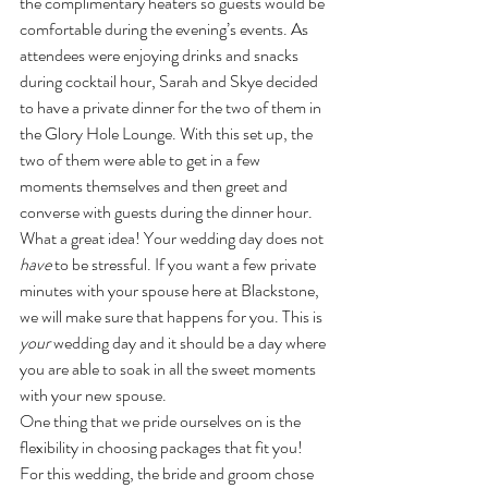
the complimentary heaters so guests would be 
comfortable during the evening’s events. As 
attendees were enjoying drinks and snacks 
during cocktail hour, Sarah and Skye decided 
to have a private dinner for the two of them in 
the Glory Hole Lounge. With this set up, the 
two of them were able to get in a few 
moments themselves and then greet and 
converse with guests during the dinner hour. 
What a great idea! Your wedding day does not 
have
 to be stressful. If you want a few private 
minutes with your spouse here at Blackstone, 
we will make sure that happens for you. This is 
your
 wedding day and it should be a day where 
you are able to soak in all the sweet moments 
with your new spouse.
One thing that we pride ourselves on is the 
flexibility in choosing packages that fit you! 
For this wedding, the bride and groom chose 