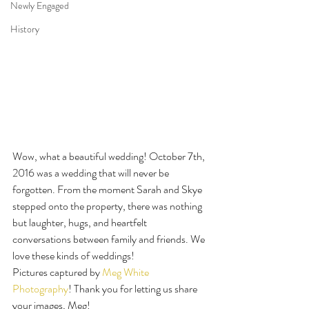
Newly Engaged
History
Wow, what a beautiful wedding! October 7th, 
2016 was a wedding that will never be 
forgotten. From the moment Sarah and Skye 
stepped onto the property, there was nothing 
but laughter, hugs, and heartfelt 
conversations between family and friends. We 
love these kinds of weddings!
Pictures captured by 
Meg White 
Photography
! Thank you for letting us share 
your images, Meg!