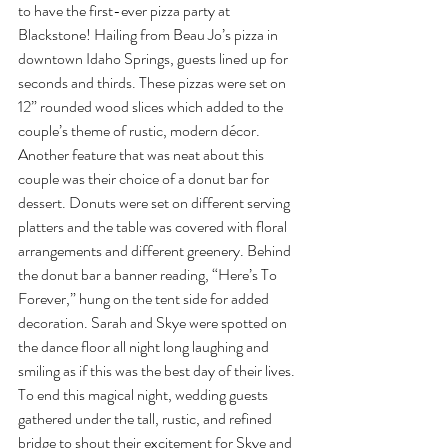
to have the first-ever pizza party at 
Blackstone! Hailing from Beau Jo’s pizza in 
downtown Idaho Springs, guests lined up for 
seconds and thirds. These pizzas were set on 
12” rounded wood slices which added to the 
couple’s theme of rustic, modern décor. 
Another feature that was neat about this 
couple was their choice of a donut bar for 
dessert. Donuts were set on different serving 
platters and the table was covered with floral 
arrangements and different greenery. Behind 
the donut bar a banner reading, “Here’s To 
Forever,” hung on the tent side for added 
decoration. Sarah and Skye were spotted on 
the dance floor all night long laughing and 
smiling as if this was the best day of their lives. 
To end this magical night, wedding guests 
gathered under the tall, rustic, and refined 
bridge to shout their excitement for Skye and 