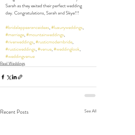
Sarah as they exited their perfect wedding 
day. Congratulations, Sarah and Skye!!!
#bridalappearanceideas
, 
#luxuryweddings
, 
#marriage
, 
#mountainweddings
, 
#riverweddings
, 
#rusticmodernbride
, 
#rusticweddings
, 
#venue
, 
#weddinglook
, 
#weddingvenue
Real Weddings
Recent Posts
See All