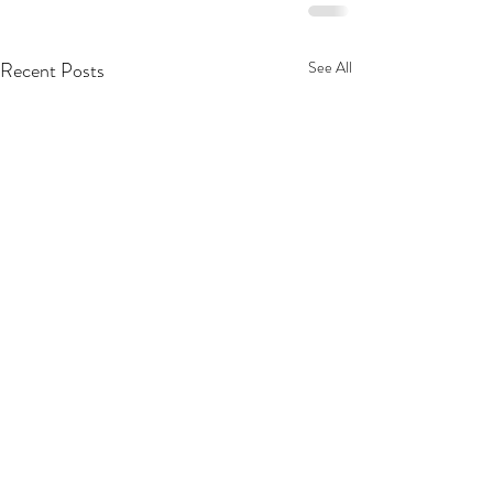
Recent Posts
See All