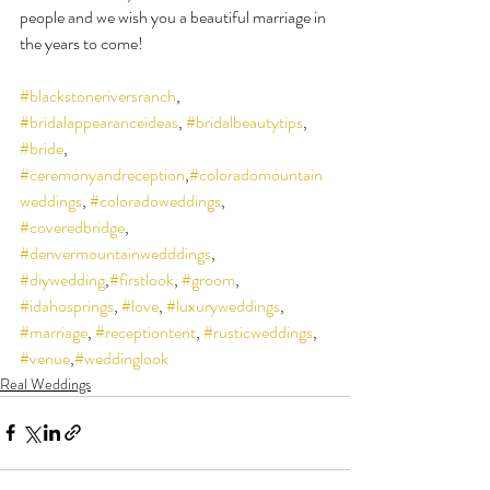
people and we wish you a beautiful marriage in 
the years to come!
#blackstoneriversranch
, 
#bridalappearanceideas
, 
#bridalbeautytips
, 
#bride
, 
#ceremonyandreception
,
#coloradomountain
weddings
, 
#coloradoweddings
, 
#coveredbridge
, 
#denvermountainwedddings
, 
#diywedding
,
#firstlook
, 
#groom
, 
#idahosprings
, 
#love
, 
#luxuryweddings
, 
#marriage
, 
#receptiontent
, 
#rusticweddings
, 
#venue
,
#weddinglook
Real Weddings