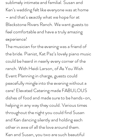
sublimely intimate and familial. Susan and 
Ken’s wedding felt like everyone was at home 
– and that’s exactly what we hope for at 
Blackstone Rivers Ranch. We want guests to 
feel comfortable and have a truly amazing 
experience!
The musician for the evening was a friend of 
the bride. Pianist, Kat Paz’s lovely piano music 
could be heard in nearly every corner of the 
ranch. With Heidi Larson, of As You Wish 
Event Planning in charge, guests could 
peacefully mingle into the evening without a 
care! Elevated Catering made FABULOUS 
dishes of food and made sure to be hands-on, 
helping in any way they could. Various times 
throughout the night you could find Susan 
and Ken dancing silently and holding each 
other in awe of all the love around them.
Ken and Susan, you two are such beautiful 