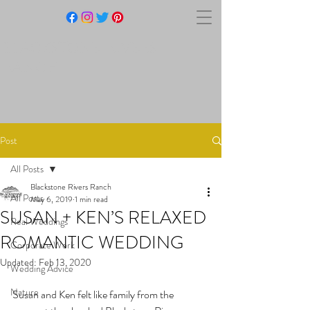
BLACKSTONE RIVERS
RANCH
Post
All Posts
Blackstone Rivers Ranch
All Posts
May 6, 2019
1 min read
SUSAN + KEN’S RELAXED
Real Weddings
ROMANTIC WEDDING
Corporate Work
Updated:
Feb 13, 2020
Wedding Advice
Nature
Susan and Ken felt like family from the 