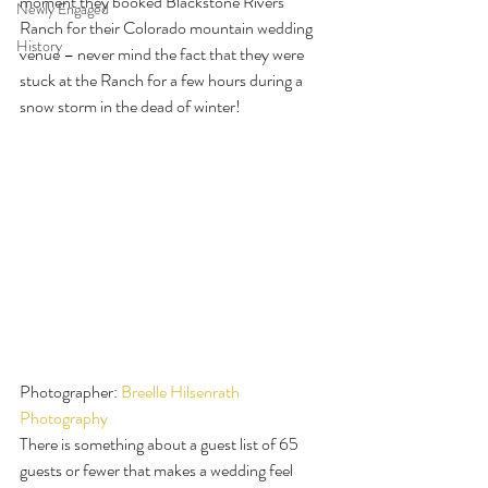
moment they booked Blackstone Rivers 
Newly Engaged
Ranch for their Colorado mountain wedding 
History
venue – never mind the fact that they were 
stuck at the Ranch for a few hours during a 
snow storm in the dead of winter!
Photographer: 
Breelle Hilsenrath 
Photography
There is something about a guest list of 65 
guests or fewer that makes a wedding feel 