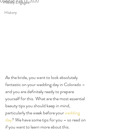
Updated:
Feb 13, 2020
Newly Engaged
History
As the bride, you want to look absolutely 
fantastic on your wedding day in Colorado – 
and you are definitely ready to prepare 
yourself for this. What are the most essential 
beauty tips you should keep in mind, 
particularly the week before your 
wedding 
day
? We have some tips for you – so read on 
if you want to learn more about this.