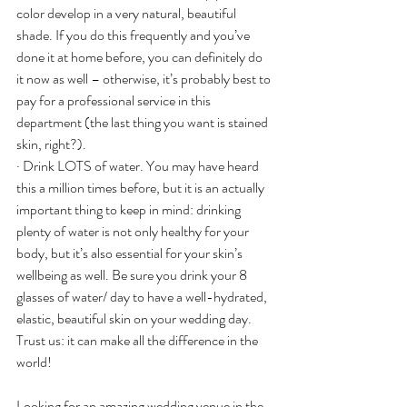
color develop in a very natural, beautiful 
shade. If you do this frequently and you’ve 
done it at home before, you can definitely do 
it now as well – otherwise, it’s probably best to 
pay for a professional service in this 
department (the last thing you want is stained 
skin, right?).
· Drink LOTS of water. You may have heard 
this a million times before, but it is an actually 
important thing to keep in mind: drinking 
plenty of water is not only healthy for your 
body, but it’s also essential for your skin’s 
wellbeing as well. Be sure you drink your 8 
glasses of water/ day to have a well-hydrated, 
elastic, beautiful skin on your wedding day. 
Trust us: it can make all the difference in the 
world!
Looking for an amazing wedding venue in the 