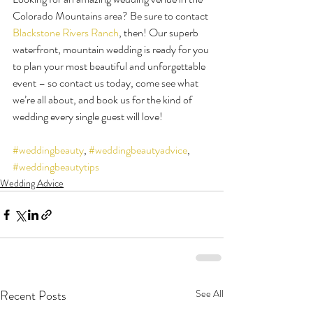
Colorado Mountains area? Be sure to contact 
Blackstone Rivers Ranch
, then! Our superb 
waterfront, mountain wedding is ready for you 
to plan your most beautiful and unforgettable 
event – so contact us today, come see what 
we’re all about, and book us for the kind of 
wedding every single guest will love!
#weddingbeauty
, 
#weddingbeautyadvice
, 
#weddingbeautytips
Wedding Advice
Recent Posts
See All