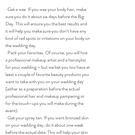
· Get a wax. If you wax your body hair, make 
sure you do it about six days before the Big 
Day. This will ensure you the best results and 
it will help you make sure you don’t have any 
kind of red spots or irritations on your body on 
the wedding day.
· Pack your favorites. Of course, you will hire 
a professional makeup artist and a hairstylist 
for your wedding – but we bet you too have at 
least a couple of favorite beauty products you 
want to take with you on your wedding day 
(either as a preparation before the actual 
professional hair and makeup pampering or 
for the touch-ups you will make during the 
event).
· Get your spray tan. If you want bronzed skin 
on your wedding day, do it about one week 
before the actual date. This will help your skin 