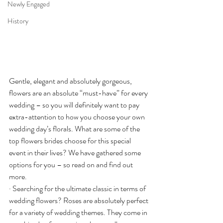
Newly Engaged
History
Gentle, elegant and absolutely gorgeous, 
flowers are an absolute “must-have” for every 
wedding – so you will definitely want to pay 
extra-attention to how you choose your own 
wedding day’s florals. What are some of the 
top flowers brides choose for this special 
event in their lives? We have gathered some 
options for you – so read on and find out 
more.
· Searching for the ultimate classic in terms of 
wedding flowers? Roses are absolutely perfect 
for a variety of wedding themes. They come in 