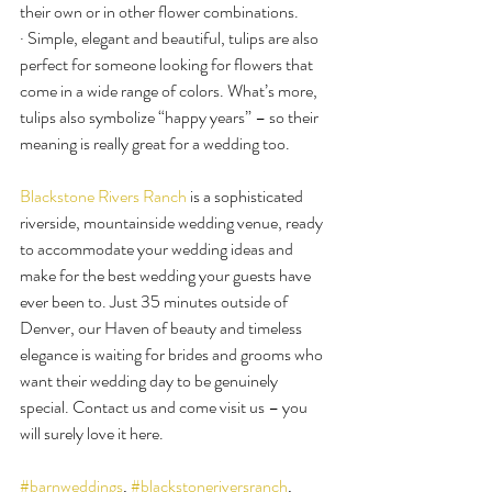
their own or in other flower combinations.
· Simple, elegant and beautiful, tulips are also 
perfect for someone looking for flowers that 
come in a wide range of colors. What’s more, 
tulips also symbolize “happy years” – so their 
meaning is really great for a wedding too.
Blackstone Rivers Ranch
 is a sophisticated 
riverside, mountainside wedding venue, ready 
to accommodate your wedding ideas and 
make for the best wedding your guests have 
ever been to. Just 35 minutes outside of 
Denver, our Haven of beauty and timeless 
elegance is waiting for brides and grooms who 
want their wedding day to be genuinely 
special. Contact us and come visit us – you 
will surely love it here.
#barnweddings
, 
#blackstoneriversranch
, 