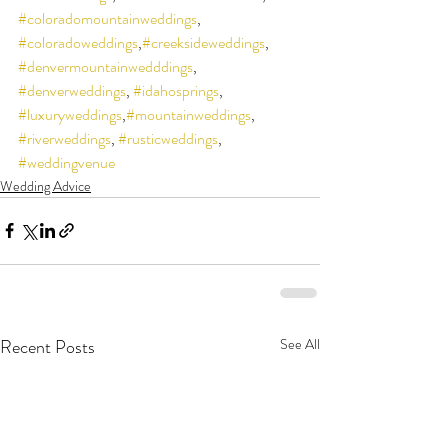
#coloradomountainweddings
, 
#coloradoweddings
,
#creeksideweddings
, 
#denvermountainwedddings
, 
#denverweddings
, 
#idahosprings
, 
#luxuryweddings
,
#mountainweddings
, 
#riverweddings
, 
#rusticweddings
, 
#weddingvenue
Wedding Advice
Recent Posts
See All