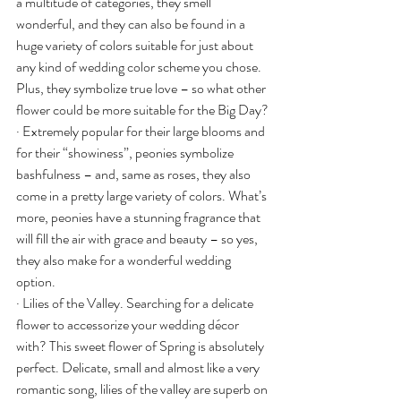
a multitude of categories, they smell 
wonderful, and they can also be found in a 
huge variety of colors suitable for just about 
any kind of wedding color scheme you chose. 
Plus, they symbolize true love – so what other 
flower could be more suitable for the Big Day?
· Extremely popular for their large blooms and 
for their “showiness”, peonies symbolize 
bashfulness – and, same as roses, they also 
come in a pretty large variety of colors. What’s 
more, peonies have a stunning fragrance that 
will fill the air with grace and beauty – so yes, 
they also make for a wonderful wedding 
option.
· Lilies of the Valley. Searching for a delicate 
flower to accessorize your wedding décor 
with? This sweet flower of Spring is absolutely 
perfect. Delicate, small and almost like a very 
romantic song, lilies of the valley are superb on 