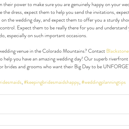
 in their power to make sure you are genuinely happy on your we
 the dress, expect them to help you send the invitations, expec
 on the wedding day, and expect them to offer you a sturdy shou
 control. Expect them to be really there for you and understand
 do, especially on such important occasions.
 wedding venue in the Colorado Mountains? Contact 
Blackstone
 to help you have an amazing wedding day! Our superb riverfron
 for brides and grooms who want their Big Day to be UNFOR
ridesmaids
, 
#keepingbridesmaidshappy
, 
#weddingplanningtips