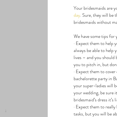
Your bridesmaids are yo
day
. Sure, they will be
bridesmaids without mak
We have some tips for 
· Expect them to help 
always be able to help y
lives – and you should
you to pitch in, but don
· Expect them to cover c
bachelorette party in Ba
your super-ladies will b
your wedding, be sure i
bridesmaid’s dress it’s l
· Expect them to really 
tasks, but you will be a