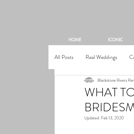
BL
HOME
ICONIC
All Posts
Real Weddings
C
Blackstone Rivers Ra
WHAT TO
BRIDESM
Updated:
Feb 13, 2020