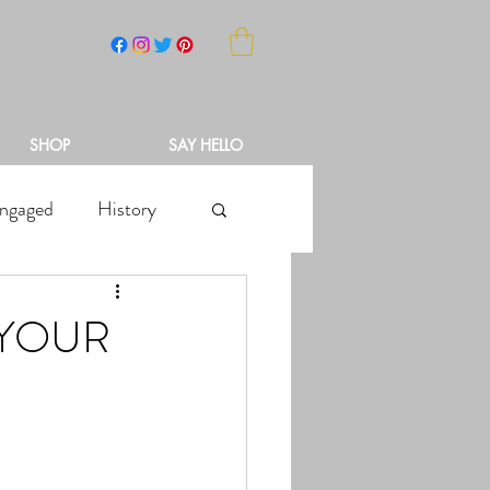
NCH
SHOP
SAY HELLO
ngaged
History
 YOUR