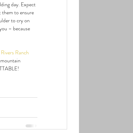
dding day. Expect 
t them to ensure 
lder to cry on 
 you – because 
 Rivers Ranch
t mountain 
GETTABLE!