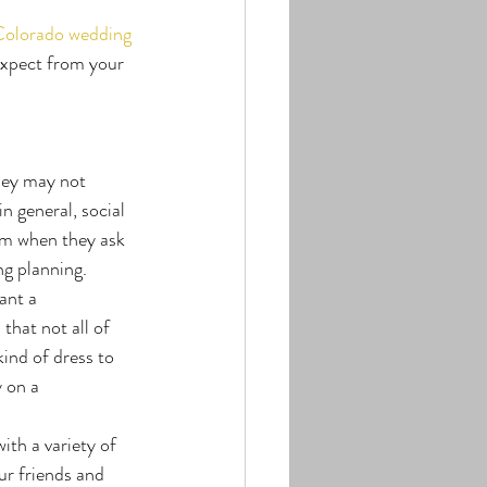
olorado wedding 
expect from your 
hey may not 
n general, social 
em when they ask 
ng planning.
ant a 
that not all of 
kind of dress to 
 on a 
ith a variety of 
ur friends and 