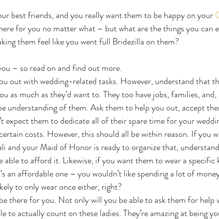
ur best friends, and you really want them to be happy on your 
C
 there for you no matter what – but what are the things you can 
ing them feel like you went full Bridezilla on them?
you – so read on and find out more.
you out with wedding-related tasks. However, understand that t
ou as much as they’d want to. They too have jobs, families, and, i
 be understanding of them. Ask them to help you out, accept th
’t expect them to dedicate all of their spare time for your weddi
ertain costs. However, this should all be within reason. If you w
li and your Maid of Honor is ready to organize that, understand 
e able to afford it. Likewise, if you want them to wear a specific 
t’s an affordable one – you wouldn’t like spending a lot of money
ikely to only wear once either, right?
be there for you. Not only will you be able to ask them for help w
ble to actually count on these ladies. They’re amazing at being yo