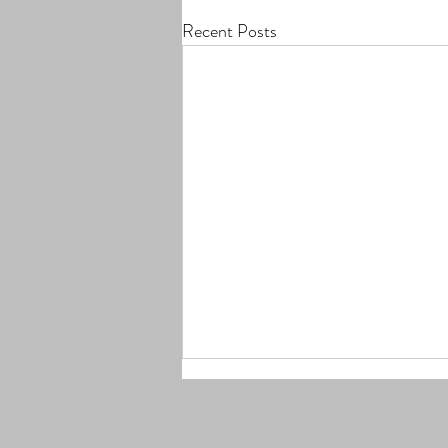
Recent Posts