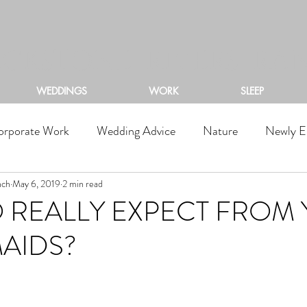
ACKSTONE RIVERS RA
WEDDINGS
WORK
SLEEP
orporate Work
Wedding Advice
Nature
Newly E
nch
May 6, 2019
2 min read
 REALLY EXPECT FROM
AIDS?