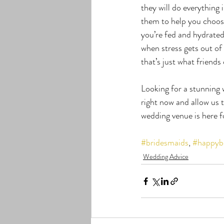
they will do everything
them to help you choose
you’re fed and hydrated
when stress gets out of
that’s just what friends
Looking for a stunning
right now and allow us
wedding venue is here
#bridesmaids
, 
#happyb
Wedding Advice