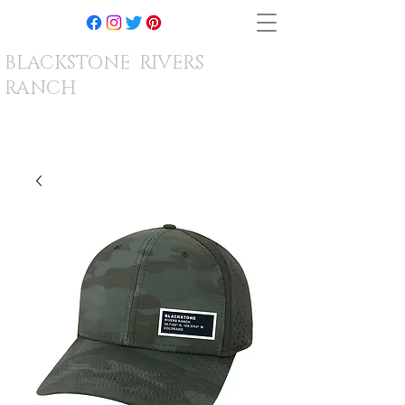
BLACKSTONE RIVERS
RANCH