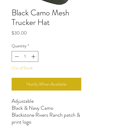
Black Camo Mesh
Trucker Hat
Price
$30.00
Quantity
*
Out of Stock
Notify When Available
Adjustable
Black & Navy Camo
Blackstone Rivers Ranch patch &
print logo