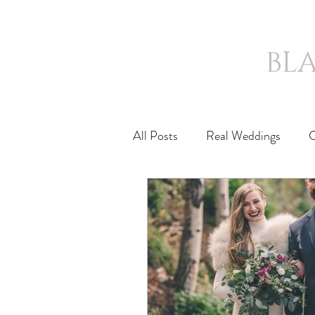
BL
HOME
ICONIC
All Posts
Real Weddings
C