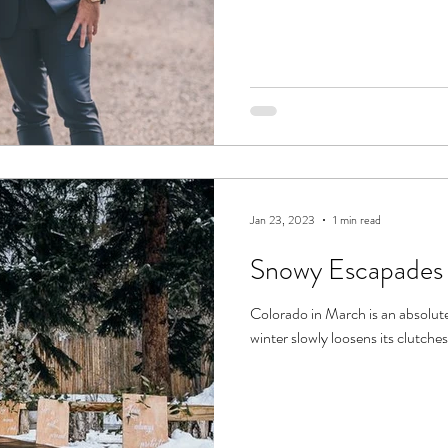
Jan 23, 2023
1 min read
Snowy Escapades
Colorado in March is an absolute
winter slowly loosens its clutches