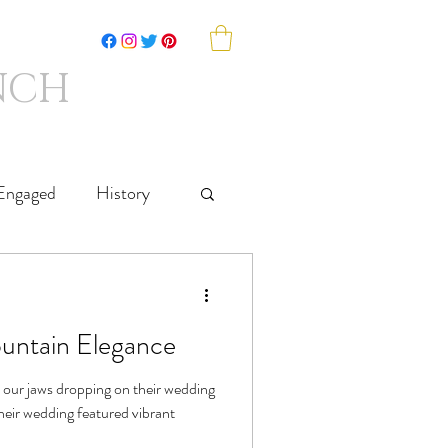
NCH
SHOP
SAY HELLO
Engaged
History
untain Elegance
l our jaws dropping on their wedding