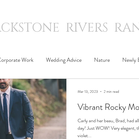
ACKSTONE RIVERS RA
WEDDINGS
WORK
SLEEP
orporate Work
Wedding Advice
Nature
Newly 
Mar 13, 2023
2 min read
Vibrant Rocky Mo
Carly and her beau, Brad, had al
day! Just WOW! Very elegant, their wedding featured vibrant
violet...