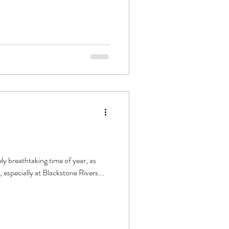
ly breathtaking time of year, as
, especially at Blackstone Rivers...