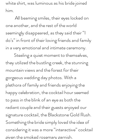
white shirt, was luminous as his bride joined 
him.
          All beaming smiles, their eyes locked on 
one another, and the rest of the world 
seemingly disappeared, as they said their “I 
do’s” in front of their loving friends and family 
in a very emotional and intimate ceremony. 
         Stealing a quiet moment to themselves, 
they utilized the bustling creek, the stunning 
mountain views and the forest for their 
gorgeous wedding day photos. With a 
plethora of family and friends enjoying the 
happy celebration, the cocktail hour seemed 
to pass in the blink of an eye as both the 
radiant couple and their guests enjoyed our 
signature cocktail, the Blackstone Gold Rush. 
Something the bride simply loved the idea of 
considering it was a more “interactive” cocktail 
given the smoked rosemary garnish. 