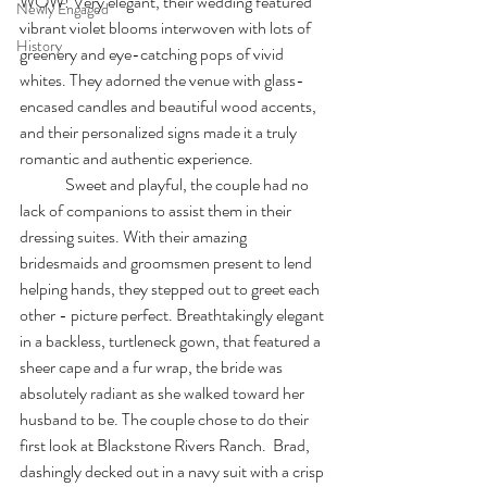
WOW! Very elegant, their wedding featured 
Newly Engaged
vibrant violet blooms interwoven with lots of 
History
greenery and eye-catching pops of vivid 
whites. They adorned the venue with glass-
encased candles and beautiful wood accents, 
and their personalized signs made it a truly 
romantic and authentic experience. 
              Sweet and playful, the couple had no 
lack of companions to assist them in their 
dressing suites. With their amazing 
bridesmaids and groomsmen present to lend 
helping hands, they stepped out to greet each 
other - picture perfect. Breathtakingly elegant 
in a backless, turtleneck gown, that featured a 
sheer cape and a fur wrap, the bride was 
absolutely radiant as she walked toward her 
husband to be. The couple chose to do their 
first look at Blackstone Rivers Ranch.  Brad, 
dashingly decked out in a navy suit with a crisp 