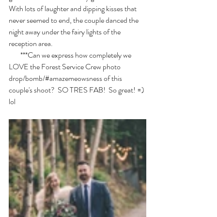
With lots of laughter and dipping kisses that 
never seemed to end, the couple danced the 
night away under the fairy lights of the 
reception area. 
        ***Can we express how completely we 
LOVE the Forest Service Crew photo 
drop/bomb/#amazemeowsness of this 
couple's shoot?  SO TRES FAB!  So great! =) 
lol