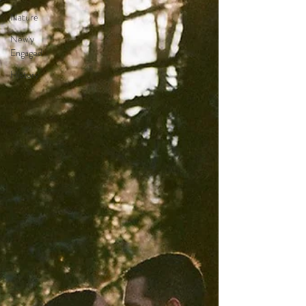
Nature
Newly
Engaged
History