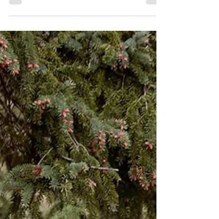
A Firework of a Wedding: Emma &
Sean's July 4th Celebration
Emma and Sean’s July 4th wedding was nothing short of
dazzling; an explosion of love, color, music, and
unforgettable energy. Set against...