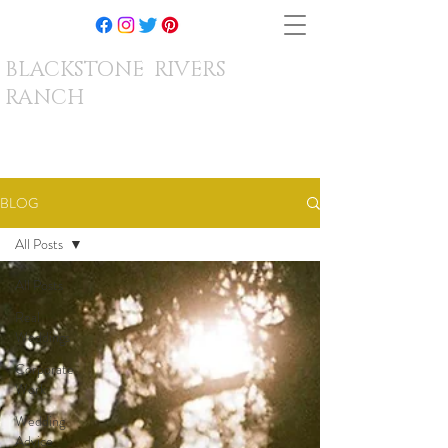
BLACKSTONE RIVERS
RANCH
BLOG
All Posts
All Posts
Real
Weddings
Corporate
Work
Wedding
Advice