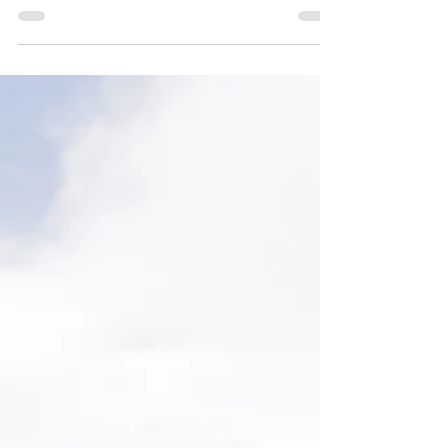
Jul 11, 2025
2 min read
Tying the Knot
At Blackstone Rivers Ranch, we’ve witnessed hundreds of
deeply meaningful wedding moments—but one of the
most popular and symbolic unity...