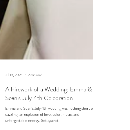
Jul 19, 2025
2 min read