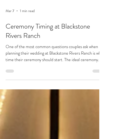
Mar 7
1 min read
Ceremony Timing at Blackstone
Rivers Ranch
One of the most common questions couples ask when
planning their wedding at Blackstone Rivers Ranch is what
time their ceremony should start. The ideal ceremony
time typically falls between 3:30 PM and 5:30 PM,
depending largely on the time of year and the amount of
daylight available. Couples often hope for soft, flattering
light during their ceremony when the sun sits behind the
trees. This creates a natural glow without harsh sunlight on
faces in photos. In summer months,