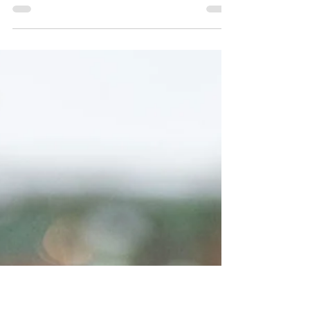
Jun 28, 2025
1 min read
An Early August Celebration
Ellie and Michael's early August wedding was the perfect
blend of elegance, emotion, and all-out fun. From the
moment guests arrived,...