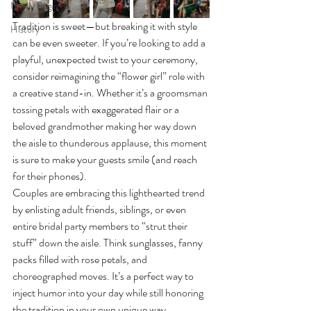
Newly Engaged
Tradition is sweet—but breaking it with style 
History
can be even sweeter. If you’re looking to add a 
playful, unexpected twist to your ceremony, 
consider reimagining the “flower girl” role with 
a creative stand-in. Whether it’s a groomsman 
tossing petals with exaggerated flair or a 
beloved grandmother making her way down 
the aisle to thunderous applause, this moment 
is sure to make your guests smile (and reach 
for their phones).
Couples are embracing this lighthearted trend 
by enlisting adult friends, siblings, or even 
entire bridal party members to “strut their 
stuff” down the aisle. Think sunglasses, fanny 
packs filled with rose petals, and 
choreographed moves. It’s a perfect way to 
inject humor into your day while still honoring 
the tradition in your own unique way.