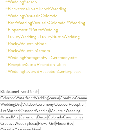
#WeddingSeason
#BlackstoneRiversRanchWedding
#WeddingVenuesInColorado
#BestWeddingVenuesInColorado
#Wedding
#Elopement
#PetiteWedding
#LuxuryWedding
#LuxuryRusticWedding
#RockyMountainBride
#RockyMountainGroom
#WeddingPhotography
#CeremonySite
#ReceptionSite
#ReceptionTables
#WeddingFavors
#ReceptionCenterpieces
BlackstoneRiversRanch
ColoradoWaterfrontWeddingVenue
CreeksideVenue
WeddingDay
OutdoorCeremony
OutdoorReception
JustMarried
OutdoorWedding
MountainWedding
Mr.andMrs.
CeremonyDecor
ColoradoCeremonies
CreativeWeddingIdeas
FlowerGirl
FlowerBoy
CreativeCeremonyIdeas