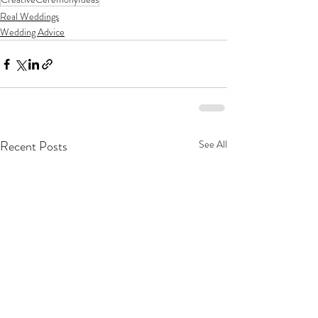
Real Weddings
Wedding Advice
Recent Posts
See All