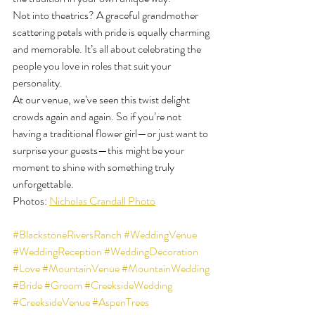
Not into theatrics? A graceful grandmother 
scattering petals with pride is equally charming 
and memorable. It’s all about celebrating the 
people you love in roles that suit your 
personality.
At our venue, we’ve seen this twist delight 
crowds again and again. So if you’re not 
having a traditional flower girl—or just want to 
surprise your guests—this might be your 
moment to shine with something truly 
unforgettable.
Photos: 
Nicholas Crandall Photo
#BlackstoneRiversRanch
#WeddingVenue
#WeddingReception
#WeddingDecoration
#Love
#MountainVenue
#MountainWedding
#Bride
#Groom
#CreeksideWedding
#CreeksideVenue
#AspenTrees