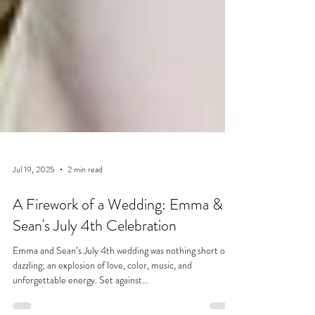
Jul 19, 2025
2 min read
A Firework of a Wedding: Emma &
Sean's July 4th Celebration
Emma and Sean’s July 4th wedding was nothing short of