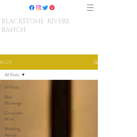
BLACKSTONE RIVERS
RANCH
BLOG
All Posts
All Posts
Real
Weddings
Corporate
Work
Wedding
Advice