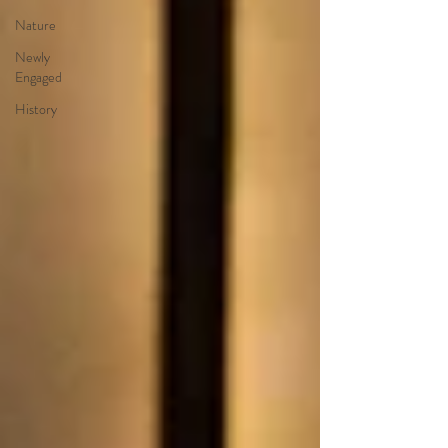
Nature
Newly
Engaged
History