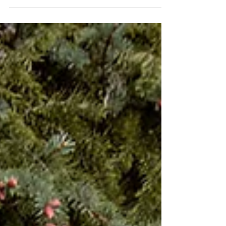
dazzling; an explosion of love, color, music, and
unforgettable energy. Set against...