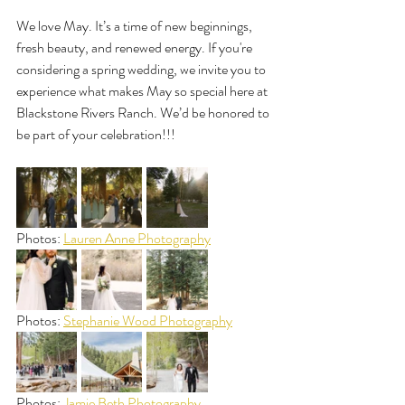
We love May. It’s a time of new beginnings, 
fresh beauty, and renewed energy. If you're 
considering a spring wedding, we invite you to 
experience what makes May so special here at 
Blackstone Rivers Ranch. We’d be honored to 
be part of your celebration!!!
Photos: 
Lauren Anne Photography
Photos: 
Stephanie Wood Photography
Photos: 
Jamie Beth Photography