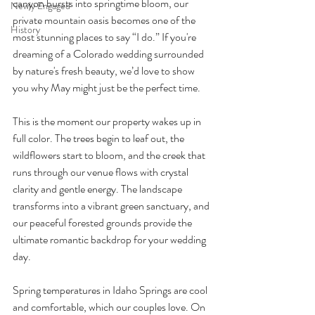
canyon bursts into springtime bloom, our 
Newly Engaged
private mountain oasis becomes one of the 
History
most stunning places to say “I do.” If you're 
dreaming of a Colorado wedding surrounded 
by nature's fresh beauty, we’d love to show 
you why May might just be the perfect time.
This is the moment our property wakes up in 
full color. The trees begin to leaf out, the 
wildflowers start to bloom, and the creek that 
runs through our venue flows with crystal 
clarity and gentle energy. The landscape 
transforms into a vibrant green sanctuary, and 
our peaceful forested grounds provide the 
ultimate romantic backdrop for your wedding 
day.
Spring temperatures in Idaho Springs are cool 
and comfortable, which our couples love. On 