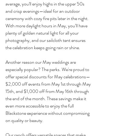
average, you'll enjoy highs in the upper 50s 
and crisp evenings—ideal for an outdoor 
ceremony with cozy fire pits later in the night. 
With more daylight hours in May, you’ll have 
plenty of golden natural light for all your 
photography, and our sailcloth tent ensures 
the celebration keeps going rain or shine.
Another reason our May weddings are 
especially popular? The perks. We're proud to 
offer special discounts for May celebrations—
$2,000 off events from May 1st through May 
15th, and $1,000 off from May 16th through 
the end of the month. These savings make it 
even more accessible to enjoy the full 
Blackstone experience without compromising 
on quality or beauty.
Our ranch offers versatile spaces that make 