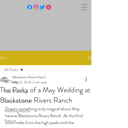
BLACKSTONE RIVERS
RANCH
Post
All Posts
Blackstone Rivers Ranch
All Posts
May 17, 2025
2 min read
The Perks of a May Wedding at
Real Weddings
Blackstone Rivers Ranch
Corporate Work
There’s something truly magical about May 
Wedding Advice
here at Blackstone Rivers Ranch. As the final 
Nature
snow melts from the high peaks and the 