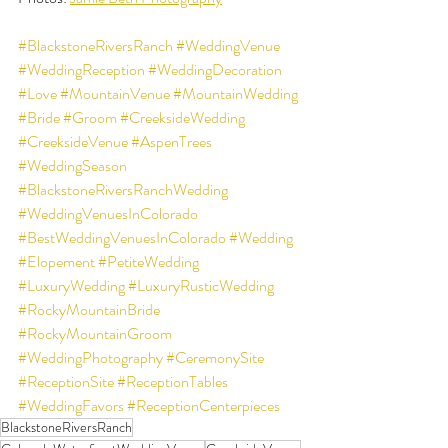
#BlackstoneRiversRanch
#WeddingVenue
#WeddingReception
#WeddingDecoration
#Love
#MountainVenue
#MountainWedding
#Bride
#Groom
#CreeksideWedding
#CreeksideVenue
#AspenTrees
#WeddingSeason
#BlackstoneRiversRanchWedding
#WeddingVenuesInColorado
#BestWeddingVenuesInColorado
#Wedding
#Elopement
#PetiteWedding
#LuxuryWedding
#LuxuryRusticWedding
#RockyMountainBride
#RockyMountainGroom
#WeddingPhotography
#CeremonySite
#ReceptionSite
#ReceptionTables
#WeddingFavors
#ReceptionCenterpieces
BlackstoneRiversRanch