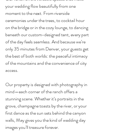
your wedding flow beautifully from one 
moment to the next. From riverside 
ceremonies under the trees, to cocktail hour 
on the bridge or in the cozy lounge, to dancing 
beneath our custom-designed tent, every part 
of the day feels seamless. And because we’re 
only 35 minutes from Denver, your guests get 
the best of both worlds: the peaceful intimacy 
of the mountains and the convenience of city 
access.
Our property is designed with photography in 
mind—each corner of the ranch offers a 
stunning scene. Whether it’s portraits in the 
grove, champagne toasts by the river, or your 
first dance as the sun sets behind the canyon 
walls, May gives you the kind of wedding day 
images you’ll treasure forever.