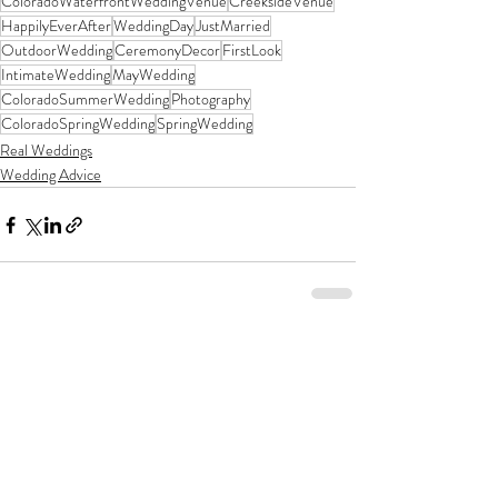
ColoradoWaterfrontWeddingVenue
CreeksideVenue
HappilyEverAfter
WeddingDay
JustMarried
OutdoorWedding
CeremonyDecor
FirstLook
IntimateWedding
MayWedding
ColoradoSummerWedding
Photography
ColoradoSpringWedding
SpringWedding
Real Weddings
Wedding Advice
Recent Posts
See All