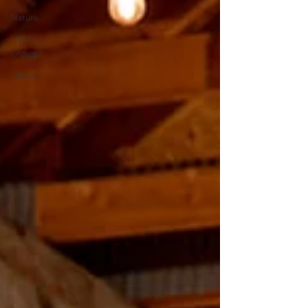
Nature
Newly
Engaged
History