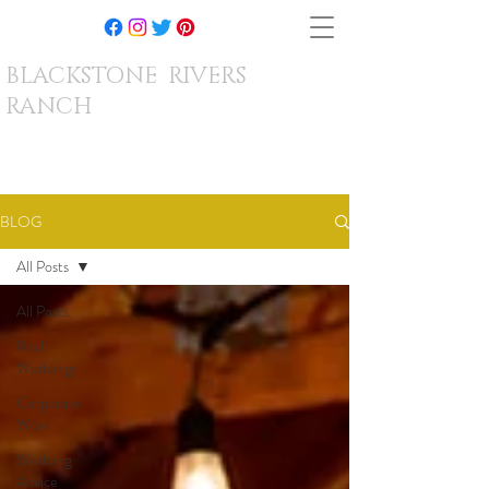
BLACKSTONE RIVERS
RANCH
BLOG
All Posts
All Posts
Real
Weddings
Corporate
Work
Wedding
Advice