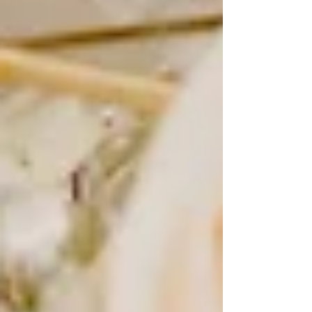
time-consuming and expensive, brides would pose in their
gowns either before or after the wedding day to capture a
polished, timeless image. These portraits were meant to
be cherished for generations, of