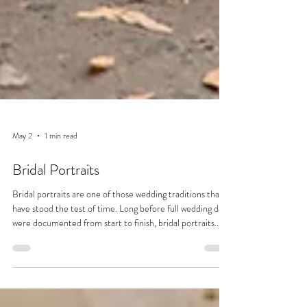
May 2
1 min read
Bridal Portraits
Bridal portraits are one of those wedding traditions that
have stood the test of time. Long before full wedding days
were documented from start to finish, bridal portraits
were often the only formal photographs taken. Dating
back to the 19th century, when photography was more