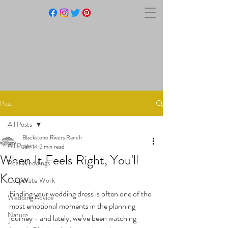
BLACKSTONE RIVERS
RANCH
Post
All Posts
Blackstone Rivers Ranch
All Posts
Jan 14
2 min read
When It Feels Right, You'll
Real Weddings
Know
Corporate Work
Finding your wedding dress is often one of the 
Wedding Advice
most emotional moments in the planning 
Nature
journey - and lately, we’ve been watching 