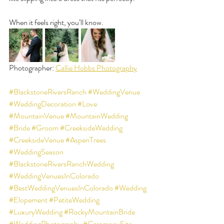
When it feels right, you’ll know.
Photographer: 
Callie Hobbs Photography
#BlackstoneRiversRanch
#WeddingVenue
#WeddingDecoration
#Love
#MountainVenue
#MountainWedding
#Bride
#Groom
#CreeksideWedding
#CreeksideVenue
#AspenTrees
#WeddingSeason
#BlackstoneRiversRanchWedding
#WeddingVenuesInColorado
#BestWeddingVenuesInColorado
#Wedding
#Elopement
#PetiteWedding
#LuxuryWedding
#RockyMountainBride
#WeddingPhotography
#CeremonySite