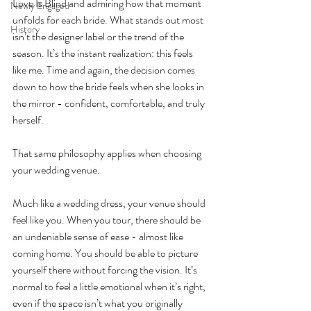
Love Is Blind and admiring how that moment 
Newly Engaged
unfolds for each bride. What stands out most 
History
isn’t the designer label or the trend of the 
season. It’s the instant realization: this feels 
like me. Time and again, the decision comes 
down to how the bride feels when she looks in 
the mirror - confident, comfortable, and truly 
herself.
That same philosophy applies when choosing 
your wedding venue.
Much like a wedding dress, your venue should 
feel like you. When you tour, there should be 
an undeniable sense of ease - almost like 
coming home. You should be able to picture 
yourself there without forcing the vision. It’s 
normal to feel a little emotional when it’s right, 
even if the space isn’t what you originally 