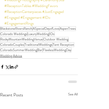
#ReceptionTables
#WeddingFavors
#ReceptionCenterpieces
#JustEngaged
#Engaged
#Engagement
#IDo
#EngagementRings
BlackstoneRiversRanch
ASpecialDayofLove
AspenTrees
Colorado Weddings
LuxuryWedding
IDo
RockyMountainWeddingVenue
Outdoor Wedding
ColoradoCouples
TraditionalWeddings
Tent Reception
ColoradoSummerWedding
Bar
FlawlessWeddingDay
Wedding Advice
Recent Posts
See All