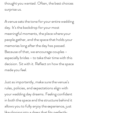
thought you wanted. Often, the best choices 
surprise us.
A venue sets the tone for your entire wedding 
day. It’s the backdrop for your most 
meaningful moments, the place where your 
people gather, and the space that holds your 
memories long after the day has passed. 
Because of that, we encourage couples - 
especially brides - to take their time with this 
decision. Sit with it. Reflect on how the space 
made you feel.
Just as importantly, make sure the venue’s 
rules, policies, and expectations align with 
your wedding day dreams. Feeling confident 
in both the space and the structure behind it 
allows you to fully enjoy the experience, just 
like slipping into a dress that fits perfectly.