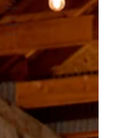
Nature
Newly
Engaged
History