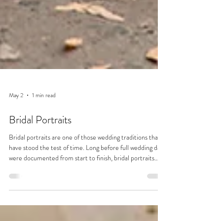
May 2
1 min read
Bridal Portraits
Bridal portraits are one of those wedding traditions that
have stood the test of time. Long before full wedding days
were documented from start to finish, bridal portraits
were often the only formal photographs taken. Dating
back to the 19th century, when photography was more