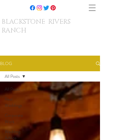
BLACKSTONE RIVERS
RANCH
BLOG
All Posts
All Posts
Real
Weddings
Corporate
Work
Wedding
Advice