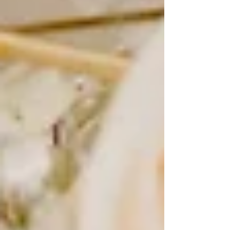
time-consuming and expensive, brides would pose in their
gowns either before or after the wedding day to capture a
polished, timeless image. These portraits were meant to
be cherished for generations, of