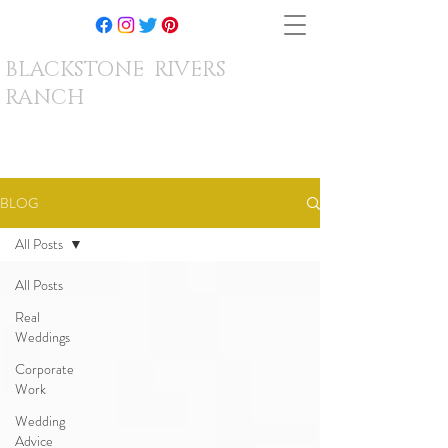
BLACKSTONE RIVERS
RANCH
BLOG
All Posts
All Posts
Real
Weddings
Corporate
Work
Wedding
Advice