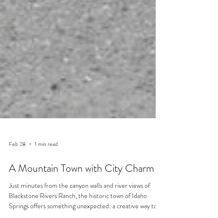
Feb 28
1 min read
A Mountain Town with City Charm
Just minutes from the canyon walls and river views of