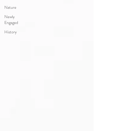
Nature
Newly
Engaged
History