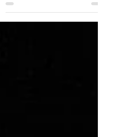
Blackstone Rivers Ranch, the historic town of Idaho
Springs offers something unexpected: a creative way to
capture city-inspired couple portraits without ever
leaving the mountains. For couples who love the idea of a
little urban edge - but chose a mountain venue for its
intimacy and scenery - Idaho Springs gives you both. The
historic brick storefronts, textured alleyways, vintage
signage, and colorful murals create a bac