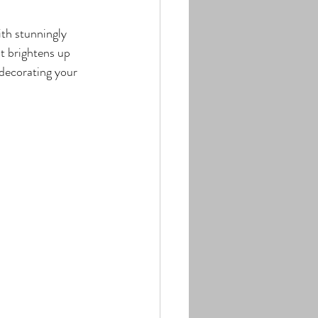
th stunningly 
t brightens up 
 decorating your 