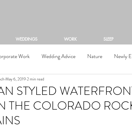
ACKSTONE RIVERS RA
WEDDINGS
WORK
SLEEP
orporate Work
Wedding Advice
Nature
Newly E
nch
May 6, 2019
2 min read
AN STYLED WATERFRON
IN THE COLORADO ROC
INS