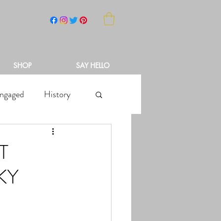
NCH
SHOP
SAY HELLO
ngaged
History
T
KY