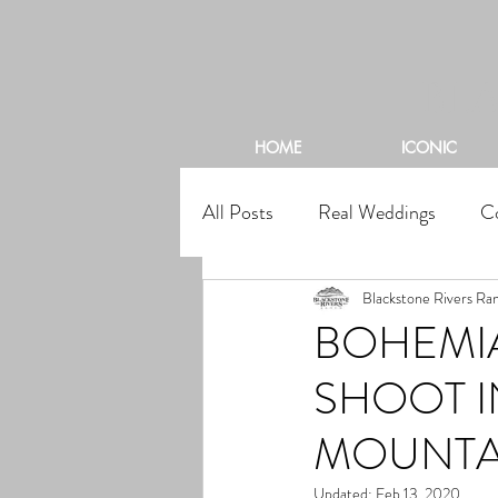
BL
HOME
ICONIC
All Posts
Real Weddings
C
Blackstone Rivers Ra
BOHEMI
SHOOT 
MOUNTA
Updated:
Feb 13, 2020