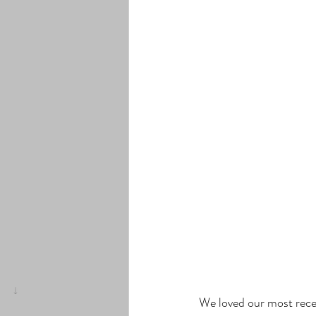
We loved our most rec