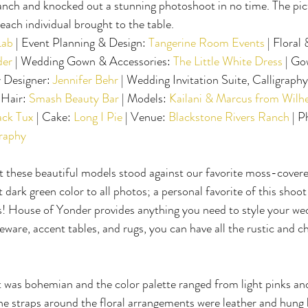
anch and knocked out a stunning photoshoot in no time. The pic
t each individual brought to the table.
Lab
 | Event Planning & Design: 
Tangerine Room Events
 | Floral
der
 | Wedding Gown & Accessories: 
The Little White Dress
 | Go
 Designer: 
Jennifer Behr
 | Wedding Invitation Suite, Calligraph
Hair: 
Smash Beauty Bar
 | Models: 
Kailani & Marcus from Wilh
ack Tux
 | Cake: 
Long I Pie
 | Venue: 
Blackstone Rivers Ranch
 | 
raphy
t these beautiful models stood against our favorite moss-covered
dark green color to all photos; a personal favorite of this shoot
! House of Yonder provides anything you need to style your wedd
eware, accent tables, and rugs, you can have all the rustic and c
 was bohemian and the color palette ranged from light pinks and
 straps around the floral arrangements were leather and hung b