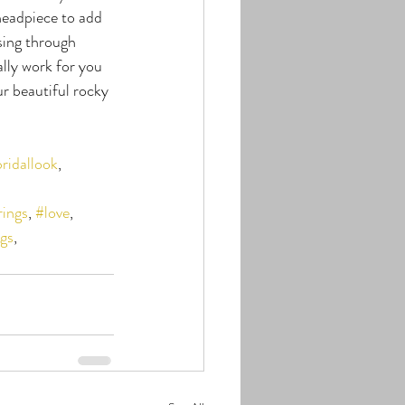
 headpiece to add 
sing through 
lly work for you 
r beautiful rocky 
ridallook
, 
rings
, 
#love
, 
gs
, 