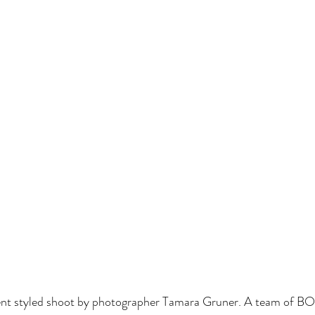
ent styled shoot by photographer Tamara Gruner. A team of 