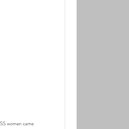
BOSS women came 