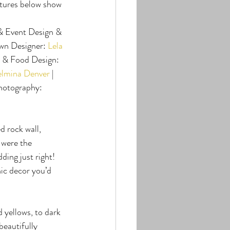
tures below show 
 & Event Design & 
wn Designer: 
Lela 
y & Food Design: 
elmina Denver
 | 
Photography: 
 rock wall, 
 were the 
ing just right! 
hic decor you’d 
 yellows, to dark 
eautifully 