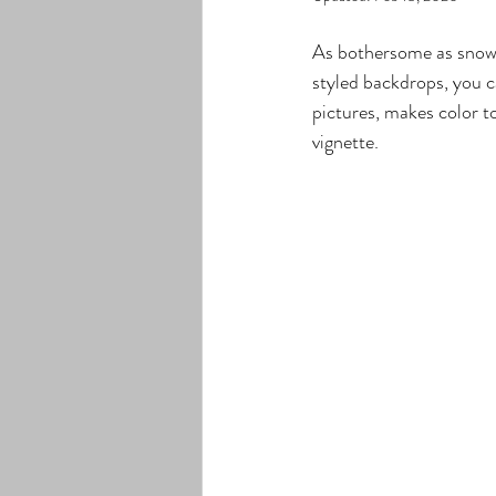
As bothersome as snow c
styled backdrops, you c
pictures, makes color to
vignette.