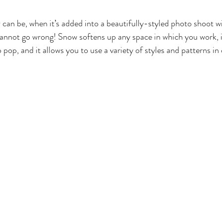
an be, when it’s added into a beautifully-styled photo shoot wi
annot go wrong! Snow softens up any space in which you work, i
 pop, and it allows you to use a variety of styles and patterns in