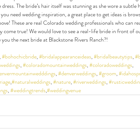
e dress. The bride’s hair itself was stunning as she wore a subtle
you need wedding inspiration, a great place to get ideas is brow
above! These are real Colorado wedding professionals who can rea
 come true! We would love to see a real-life bride in front of ou
 you the next bride at Blackstone Rivers Ranch?!
, 
#bohochicbride
, 
#bridalappearanceideas
, 
#bridalbeautytips
, 
#b
yweddings
, 
#coloradomountainweddings
, 
#coloradoweddings
, 
envermountainwedddings
, 
#denverweddings
, 
#groom
, 
#idahosp
riage
,
#naturalweddings
, 
#nature
, 
#riverweddings
, 
#rusticweddin
ngs
, 
#weddingtrends
,
#weddingvenue