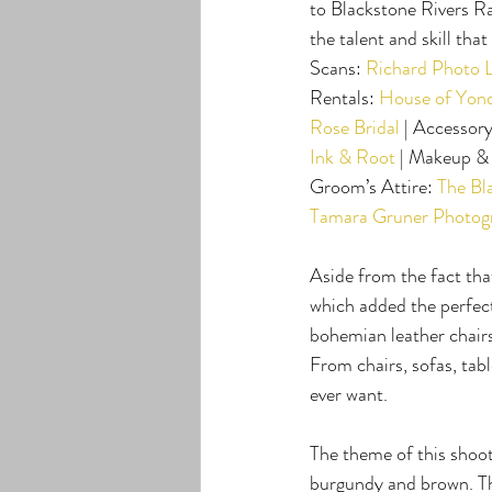
to Blackstone Rivers R
the talent and skill tha
Scans: 
Richard Photo 
Rentals: 
House of Yon
Rose Bridal
 | Accessory
Ink & Root
 | Makeup & 
Groom’s Attire: 
The Bl
Tamara Gruner Photog
Aside from the fact tha
which added the perfect 
bohemian leather chairs
From chairs, sofas, tabl
ever want.
The theme of this shoot
burgundy and brown. The