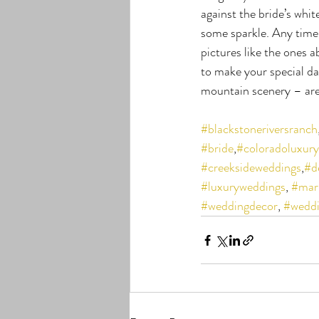
against the bride’s whit
some sparkle. Any time 
pictures like the ones 
to make your special day
mountain scenery – are
#blackstoneriversranch
#bride
,
#coloradoluxur
#creeksideweddings
,
#d
#luxuryweddings
, 
#mar
#weddingdecor
, 
#weddi