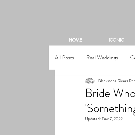
BL
HOME
ICONIC
All Posts
Real Weddings
C
Blackstone Rivers Ra
Bride Who
'Something
Updated:
Dec 7, 2022