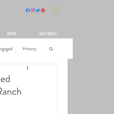
NCH
SHOP
SAY HELLO
ngaged
History
ked
 Ranch