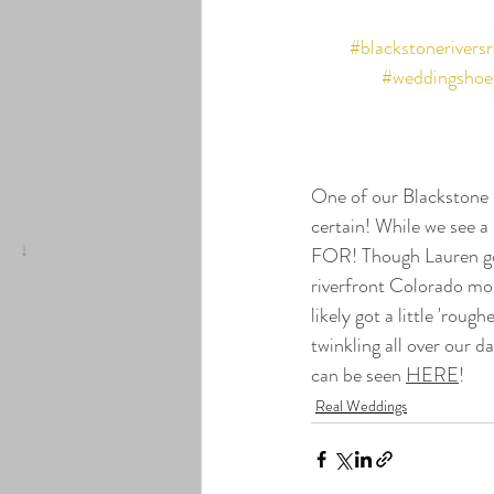
#blackstonerivers
#weddingshoe
One of our Blackstone 
certain! While we see a
FOR! Though Lauren got
riverfront Colorado mou
likely got a little 'rou
twinkling all over our 
can be seen 
HERE
!
Real Weddings