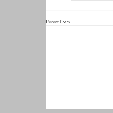
Recent Posts