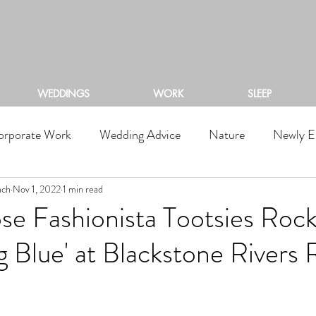
ACKSTONE RIVERS RA
WEDDINGS
WORK
SLEEP
orporate Work
Wedding Advice
Nature
Newly E
nch
Nov 1, 2022
1 min read
se Fashionista Tootsies Roc
 Blue' at Blackstone Rivers