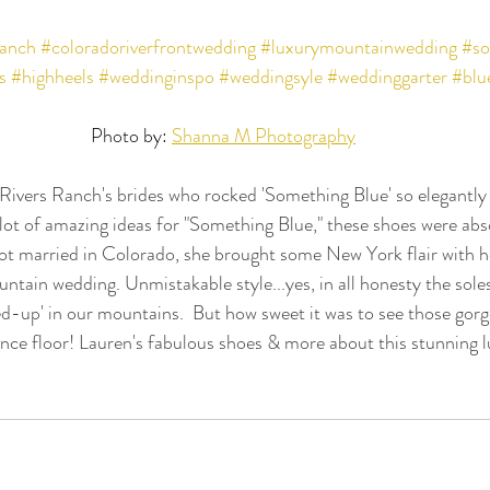
ranch
#coloradoriverfrontwedding
#luxurymountainwedding
#so
s
#highheels
#weddinginspo
#weddingsyle
#weddinggarter
#blu
Photo by: 
Shanna M Photography
Rivers Ranch's brides who rocked 'Something Blue' so elegantly
 lot of amazing ideas for "Something Blue," these shoes were a
 married in Colorado, she brought some New York flair with he
ntain wedding. Unmistakable style...yes, in all honesty the soles
ghed-up' in our mountains.  But how sweet it was to see those gor
dance floor! Lauren's fabulous shoes & more about this stunning 