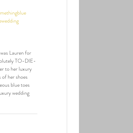
methingblue
ewedding
 was Lauren for 
bsolutely TO-DIE-
r to her luxury 
 of her shoes 
geous blue toes 
luxury wedding 