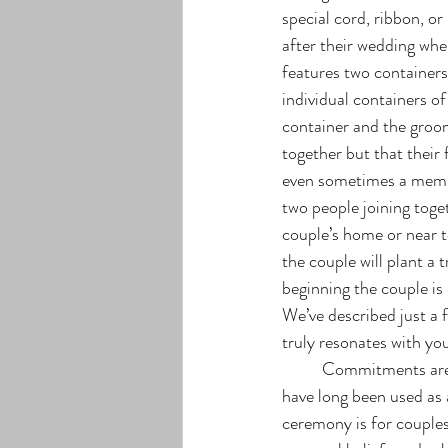
special cord, ribbon, or
after their wedding whe
features two containers
individual containers of
container and the groom’
together but that their
even sometimes a member
two people joining toge
couple’s home or near t
the couple will plant a 
beginning the couple is
We’ve described just a f
truly resonates with you
	Commitments are another popular but less known way in which couples can exchange nuptials and 
have long been used as 
ceremony is for couple