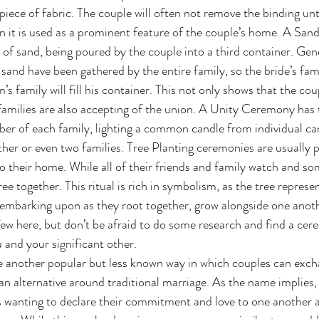
 piece of fabric. The couple will often not remove the binding un
n it is used as a prominent feature of the couple’s home. A Sa
 of sand, being poured by the couple into a third container. Gene
 sand have been gathered by the entire family, so the bride’s family
s family will fill his container. This not only shows that the coup
 families are also accepting of the union. A Unity Ceremony has
 of each family, lighting a common candle from individual cand
ther or even two families. Tree Planting ceremonies are usually 
o their home. While all of their friends and family watch and som
tree together. This ritual is rich in symbolism, as the tree represe
 embarking upon as they root together, grow alongside one anothe
ew here, but don’t be afraid to do some research and find a cere
 and your significant other. 
an alternative around traditional marriage. As the name implies, 
s wanting to declare their commitment and love to one another 