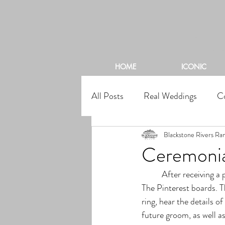
BL
HOME
ICONIC
All Posts
Real Weddings
C
Blackstone Rivers Ra
Ceremonia
	After receiving a proposal, many brides are super excited to start thinking about their special day. 
The Pinterest boards. T
ring, hear the details of
future groom, as well as