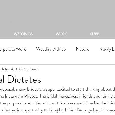
ACKSTONE RIVERS RA
WEDDINGS
WORK
SLEEP
orporate Work
Wedding Advice
Nature
Newly E
nch
Apr 4, 2023
3 min read
l Dictates
he Instagram Photos. The bridal magazines. Friends and family al
 the proposal, and offer advice. It is a treasured time for the bri
 a fantastic opportunity to bring both families together. However,