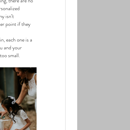
ing, there are no 
sonalized 
y isn’t 
er point if they 
u and your 
too small.