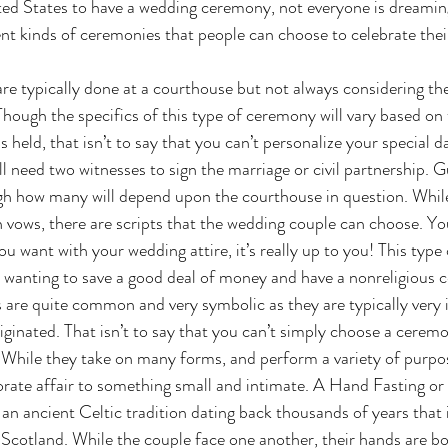
ted States to have a wedding ceremony, not everyone is dreamin
ent kinds of ceremonies that people can choose to celebrate their
. Though the specifics of this type of ceremony will vary based on 
 held, that isn’t to say that you can’t personalize your special 
ll need two witnesses to sign the marriage or civil partnership. G
ugh how many will depend upon the courthouse in question. Whil
n vows, there are scripts that the wedding couple can choose. Yo
ou want with your wedding attire, it’s really up to you! This type 
e wanting to save a good deal of money and have a nonreligious 
iginated. That isn’t to say that you can’t simply choose a ceremo
. While they take on many forms, and perform a variety of purpose
rate affair to something small and intimate. A Hand Fasting or
 an ancient Celtic tradition dating back thousands of years that is 
Scotland. While the couple face one another, their hands are bo