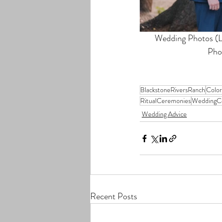
Wedding Photos (Le
Pho
BlackstoneRiversRanch
Colo
RitualCeremonies
WeddingC
Wedding Advice
Recent Posts