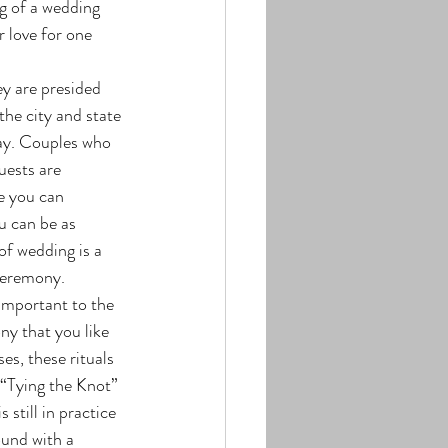
g of a wedding 
 love for one 
the city and state 
day. Couples who 
uests are 
e you can 
u can be as 
of wedding is a 
ceremony.
ny that you like 
s, these rituals 
 “Tying the Knot” 
still in practice 
und with a 