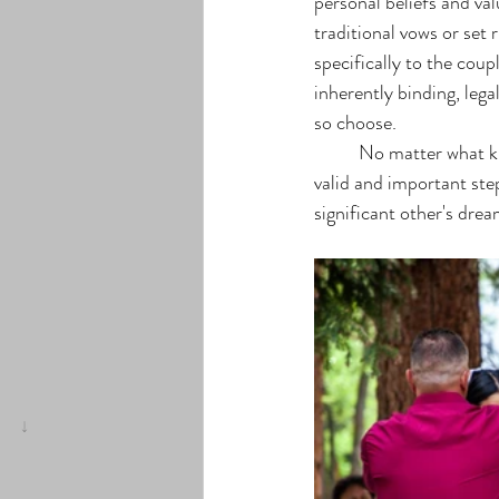
personal beliefs and val
traditional vows or se
specifically to the cou
inherently binding, lega
so choose. 
	No matter what kind of ceremony that brides and their grooms choose to engage in, each one is a 
valid and important st
significant other's dre