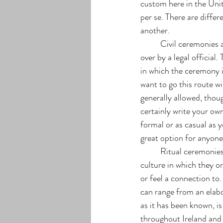
custom here in the Uni
per se. There are differ
another. 
	Civil ceremonies are typically done at a courthouse but not always considering they are presided 
over by a legal official
in which the ceremony is
want to go this route wi
generally allowed, tho
certainly write your ow
formal or as casual as y
great option for anyon
	Ritual ceremonies are quite common and very symbolic as they are typically very important to the 
culture in which they or
or feel a connection to
can range from an elabo
as it has been known, is
throughout Ireland and 