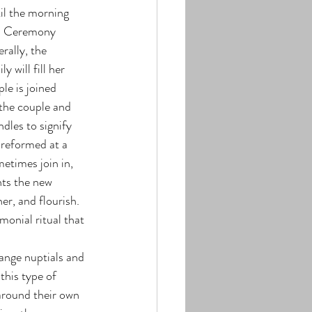
til the morning 
nd Ceremony 
rally, the 
 will fill her 
le is joined 
 the couple and 
les to signify 
preformed at a 
etimes join in, 
nts the new 
r, and flourish. 
monial ritual that 
this type of 
around their own 