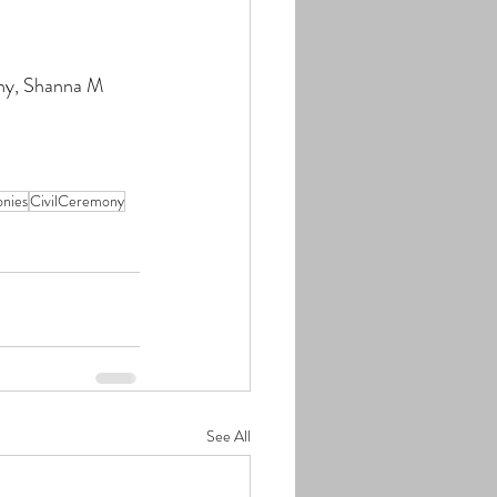
y, 
Shanna M 
nies
CivilCeremony
See All