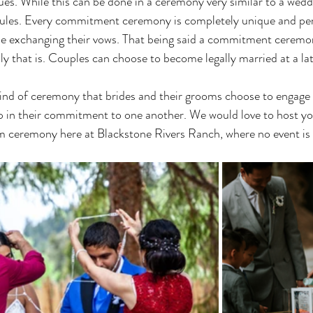
ues. While this can be done in a ceremony very similar to a wedd
t rules. Every commitment ceremony is completely unique and per
ple exchanging their vows. That being said a commitment ceremon
lly that is. Couples can choose to become legally married at a lat
ep in their commitment to one another. We would love to host yo
am ceremony here at Blackstone Rivers Ranch, where no event is 