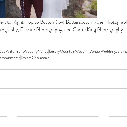
ft to Right, Top to Bottom) by: Butterscotch Rose Photograph
tography, Elevate Photography, and Carrie King Photography.
radoWaterfrontWeddingVenue
LuxuryMountainWeddingVenue
WeddingCeremo
ommitments
DreamCeremony