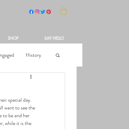
NCH
SHOP
SAY HELLO
ngaged
History
l want to see the 
de to be and her 
 while it is the 