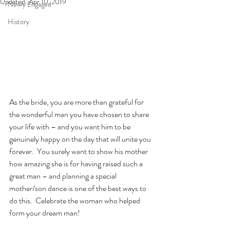
Updated:
Apr 10, 2019
Newly Engaged
History
As the bride, you are more than grateful for 
the wonderful man you have chosen to share 
your life with – and you want him to be 
genuinely happy on the day that will unite you 
forever.  You surely want to show his mother 
how amazing she is for having raised such a 
great man – and planning a special 
mother/son dance is one of the best ways to 
do this.  Celebrate the woman who helped 
form your dream man!