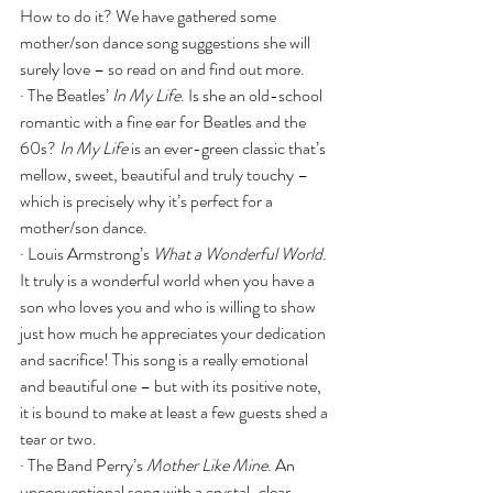
How to do it? We have gathered some 
mother/son dance song suggestions she will 
surely love – so read on and find out more.
· The Beatles’ 
In My Life
. Is she an old-school 
romantic with a fine ear for Beatles and the 
60s? 
In My Life
 is an ever-green classic that’s 
mellow, sweet, beautiful and truly touchy – 
which is precisely why it’s perfect for a 
mother/son dance.
· Louis Armstrong’s 
What a Wonderful World
. 
It truly is a wonderful world when you have a 
son who loves you and who is willing to show 
just how much he appreciates your dedication 
and sacrifice! This song is a really emotional 
and beautiful one – but with its positive note, 
it is bound to make at least a few guests shed a 
tear or two.
· The Band Perry’s 
Mother Like Mine
. An 
unconventional song with a crystal-clear 