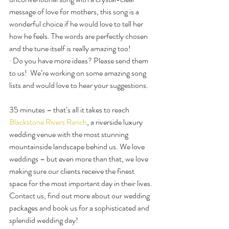
message of love for mothers, this song is a 
wonderful choice if he would love to tell her 
how he feels. The words are perfectly chosen 
and the tune itself is really amazing too!
· Do you have more ideas? Please send them 
to us!  We’re working on some amazing song 
lists and would love to hear your suggestions.
35 minutes – that’s all it takes to reach 
Blackstone Rivers Ranch
, a riverside luxury 
wedding venue with the most stunning 
mountainside landscape behind us. We love 
weddings – but even more than that, we love 
making sure our clients receive the finest 
space for the most important day in their lives. 
Contact us, find out more about our wedding 
packages and book us for a sophisticated and 
splendid wedding day!