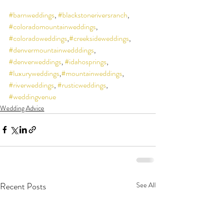
#barnweddings
, 
#blackstoneriversranch
, 
#coloradomountainweddings
, 
#coloradoweddings
,
#creeksideweddings
, 
#denvermountainwedddings
, 
#denverweddings
, 
#idahosprings
, 
#luxuryweddings
,
#mountainweddings
, 
#riverweddings
, 
#rusticweddings
, 
#weddingvenue
Wedding Advice
Recent Posts
See All