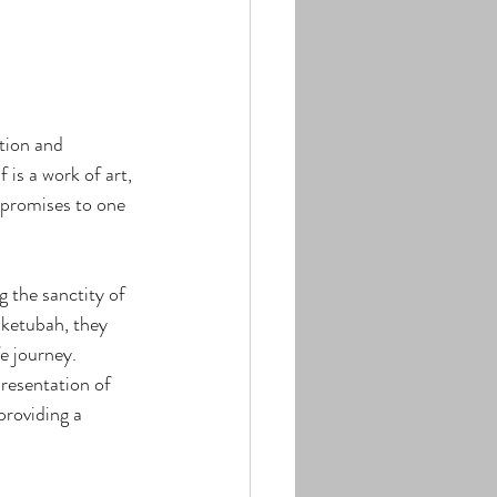
tion and 
is a work of art, 
 promises to one 
g the sanctity of 
 ketubah, they 
e journey.
presentation of 
providing a 