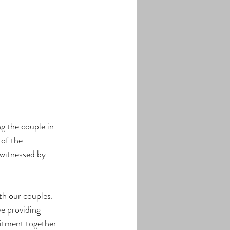
g the couple in 
of the 
 witnessed by 
th our couples. 
e providing 
itment together.