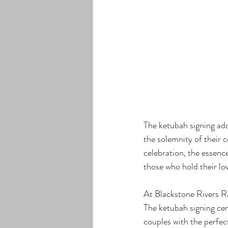
The ketubah signing add
the solemnity of their 
celebration, the essenc
those who hold their lo
At Blackstone Rivers Ra
The ketubah signing cer
couples with the perfe