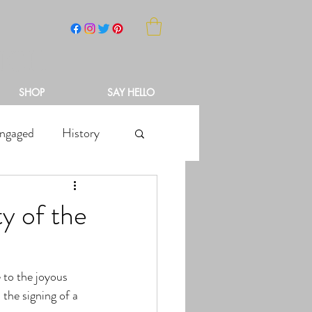
NCH
SHOP
SAY HELLO
ngaged
History
y of the
 to the joyous 
 the signing of a 