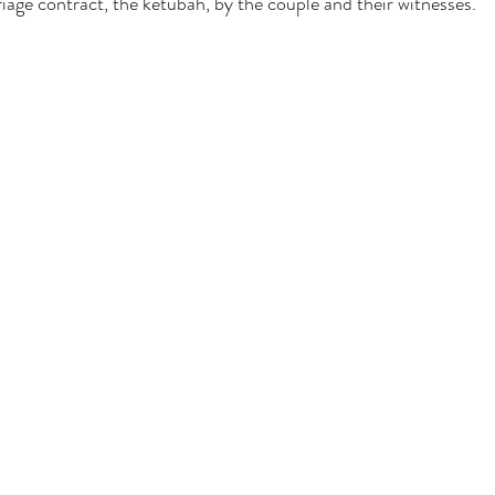
riage contract, the ketubah, by the couple and their witnesses.