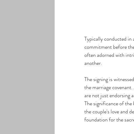
Typically conducted in a
commitment before the j
often adorned with intr
another.
The signing is witnessed
the marriage covenant. 
are not just endorsing 
The significance of the 
the couple's love and d
foundation for the sac