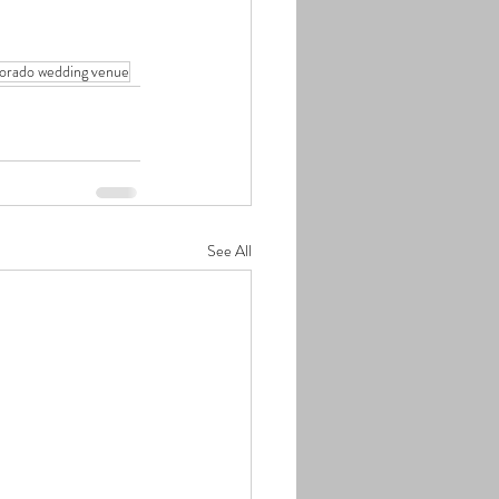
lorado wedding venue
See All