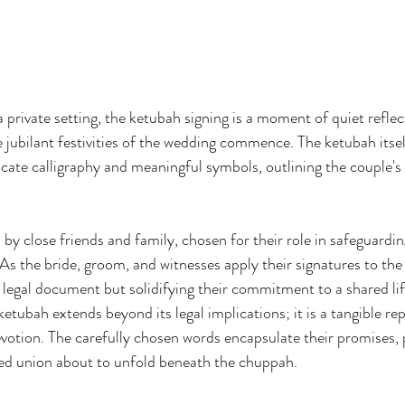
 private setting, the ketubah signing is a moment of quiet reflec
ubilant festivities of the wedding commence. The ketubah itself 
icate calligraphy and meaningful symbols, outlining the couple's
 by close friends and family, chosen for their role in safeguardin
As the bride, groom, and witnesses apply their signatures to the
a legal document but solidifying their commitment to a shared lif
ketubah extends beyond its legal implications; it is a tangible re
evotion. The carefully chosen words encapsulate their promises, 
red union about to unfold beneath the chuppah.