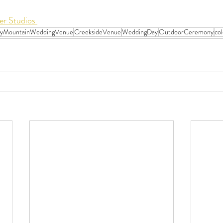
r Studios 
ryMountainWeddingVenue
CreeksideVenue
WeddingDay
OutdoorCeremony
co