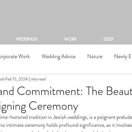
ACKSTONE RIVERS RA
WEDDINGS
WORK
SLEEP
orporate Work
Wedding Advice
Nature
Newly E
nch
Feb 15, 2024
2 min read
, and Commitment: The Beaut
igning Ceremony
time-honored tradition in Jewish weddings, is a poignant prelude
his intimate ceremony holds profound significance, as it involves