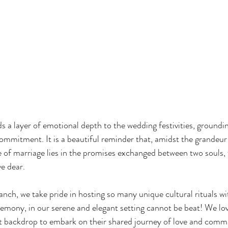
s a layer of emotional depth to the wedding festivities, groundin
commitment. It is a beautiful reminder that, amidst the grandeur 
e of marriage lies in the promises exchanged between two souls,
ve dear.
nch, we take pride in hosting so many unique cultural rituals wi
emony, in our serene and elegant setting cannot be beat! We lov
ct backdrop to embark on their shared journey of love and comm