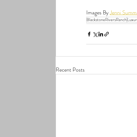
Images By 
Jenni Summe
BlackstoneRiversRanch
Luxu
Recent Posts