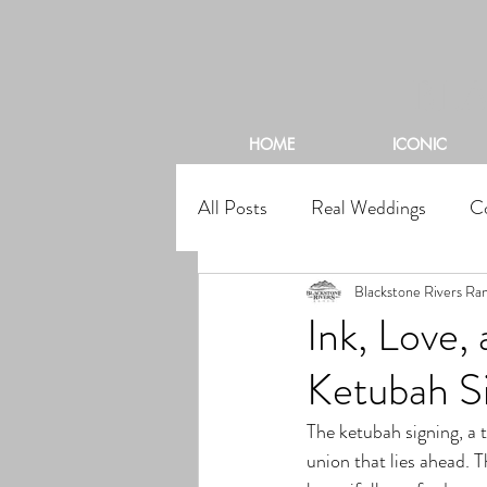
BL
HOME
ICONIC
All Posts
Real Weddings
C
Blackstone Rivers Ra
Ink, Love
Ketubah S
The ketubah signing, a 
union that lies ahead. T