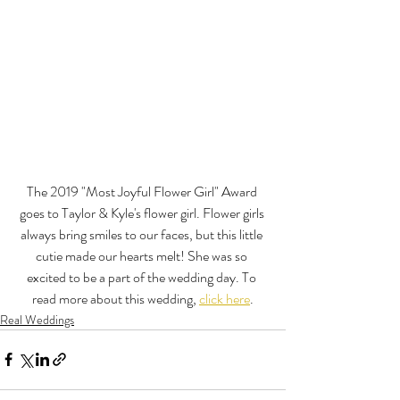
The 2019 "Most Joyful Flower Girl" Award 
goes to Taylor & Kyle's flower girl. Flower girls 
always bring smiles to our faces, but this little 
cutie made our hearts melt! She was so 
excited to be a part of the wedding day. To 
read more about this wedding, 
click here
.
Real Weddings