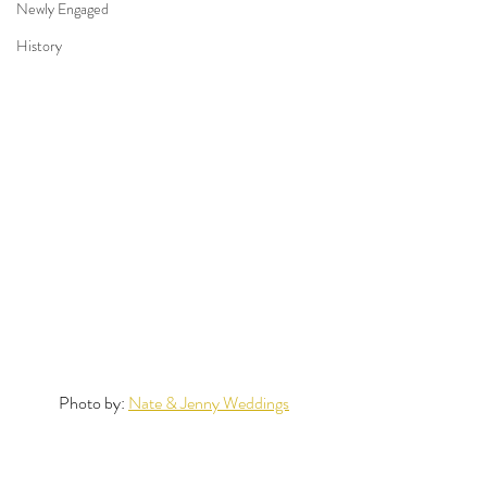
Newly Engaged
History
Photo by: 
Nate & Jenny Weddings