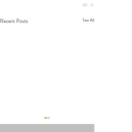
Recent Posts
See All