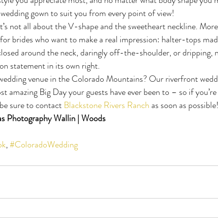
 wedding gown to suit you from every point of view!
 It’s not all about the V-shape and the sweetheart neckline. More
 for brides who want to make a real impression: halter-tops ma
closed around the neck, daringly off-the-shoulder, or dripping, n
on statement in its own right.
 wedding venue in the Colorado Mountains? Our riverfront weddi
st amazing Big Day your guests have ever been to – so if you’re 
be sure to contact 
Blackstone Rivers Ranch
 as soon as possible
s Photography Wallin | Woods
ok
, 
#ColoradoWedding