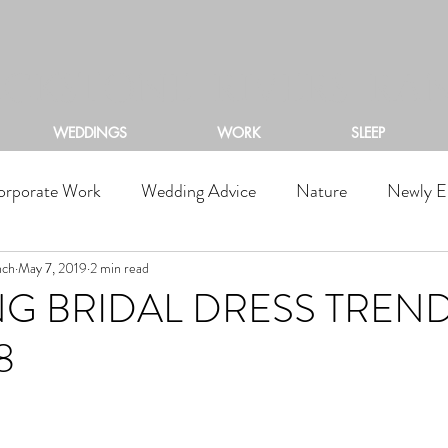
ACKSTONE RIVERS RA
WEDDINGS
WORK
SLEEP
orporate Work
Wedding Advice
Nature
Newly E
nch
May 7, 2019
2 min read
G BRIDAL DRESS TREN
8