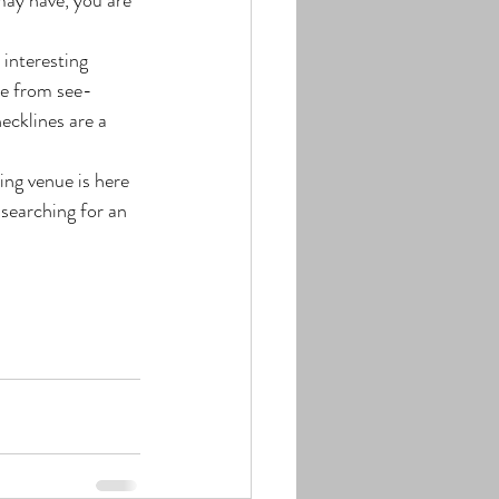
 interesting 
de from see-
ecklines are a 
ng venue is here 
searching for an 
!