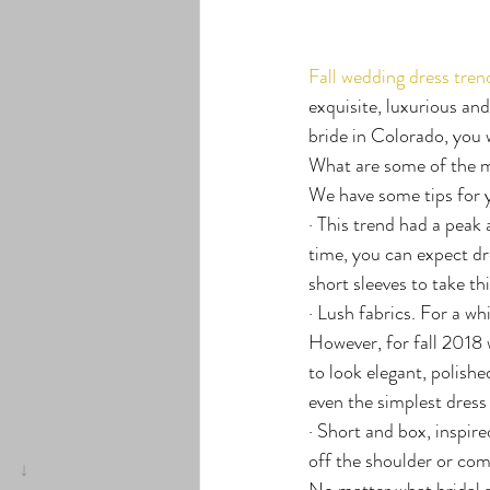
Fall wedding dress tren
exquisite, luxurious and
bride in Colorado, you w
What are some of the mo
We have some tips for 
· This trend had a peak 
time, you can expect dr
short sleeves to take th
· Lush fabrics. For a whi
However, for fall 2018 w
to look elegant, polishe
even the simplest dress
· Short and box, inspir
off the shoulder or comp
No matter what bridal 