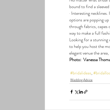
bound to find a sleeved
· Interesting necklines.
options are popping up
through fabrics, capes 
way to make a full fashi
Looking for a stunning
to help you host the mo
elegant venue the area, 
Photo:  Vanessa Thoma
#bridalideas
, 
#bridallo
Wedding Advice