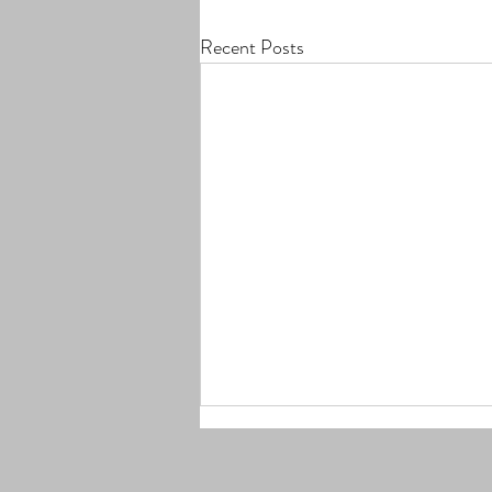
Recent Posts