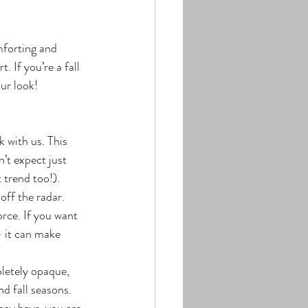
forting and 
 If you’re a fall 
our look!
k with us. This 
’t expect just 
 trend too!).
off the radar. 
rce. If you want 
– it can make 
letely opaque, 
d fall seasons. 
ay have, you are 