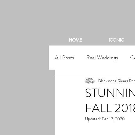
BL
HOME
ICONIC
All Posts
Real Weddings
C
Blackstone Rivers Ra
STUNNIN
FALL 201
Updated:
Feb 13, 2020