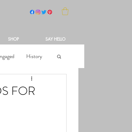
NCH
SHOP
SAY HELLO
ngaged
History
DS FOR