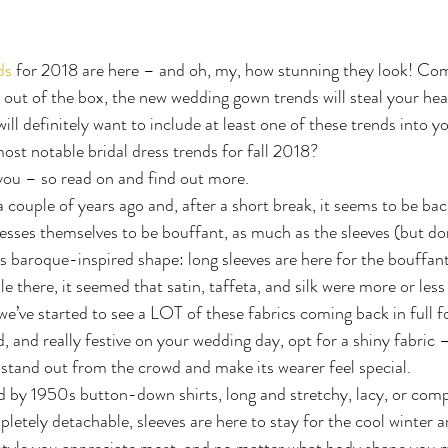
ds
 for 2018 are here – and oh, my, how stunning they look! Com
 out of the box, the new wedding gown trends will steal your heart.
ill definitely want to include at least one of these trends into y
st notable bridal dress trends for fall 2018?
you – so read on and find out more.
a couple of years ago and, after a short break, it seems to be bac
esses themselves to be bouffant, as much as the sleeves (but don
is baroque-inspired shape: long sleeves are here for the bouffant
le there, it seemed that satin, taffeta, and silk were more or less 
e’ve started to see a LOT of these fabrics coming back in full fo
d, and really festive on your wedding day, opt for a shiny fabric 
 stand out from the crowd and make its wearer feel special.
ed by 1950s button-down shirts, long and stretchy, lacy, or comp
letely detachable, sleeves are here to stay for the cool winter an
style you appreciate most, and no matter what body shape you m