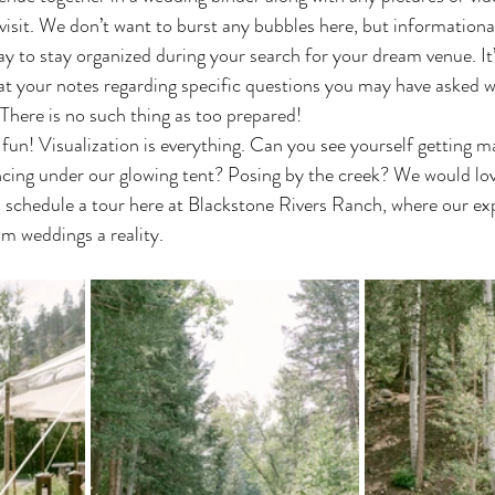
visit. We don’t want to burst any bubbles here, but informational
ay to stay organized during your search for your dream venue. It
 at your notes regarding specific questions you may have asked 
There is no such thing as too prepared!
cing under our glowing tent? Posing by the creek? We would lov
 schedule a tour here at Blackstone Rivers Ranch, where our ex
m weddings a reality. 