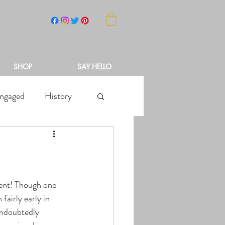
NCH
SHOP
SAY HELLO
ngaged
History
fairly early in 
undoubtedly 