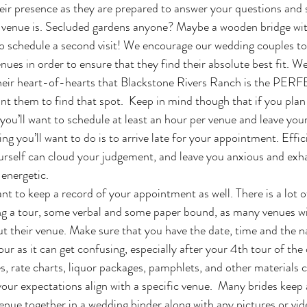
eir presence as they are prepared to answer your questions and
venue is. Secluded gardens anyone? Maybe a wooden bridge wit
enues in order to ensure that they find their absolute best fit. W
ir heart-of-hearts that Blackstone Rivers Ranch is the PERFE
want them to find that spot.  Keep in mind though that if you plan 
 you’ll want to schedule at least an hour per venue and leave you
ing you’ll want to do is to arrive late for your appointment. Effici
urself can cloud your judgement, and leave you anxious and exh
energetic. 
ng a tour, some verbal and some paper bound, as many venues wil
t their venue. Make sure that you have the date, time and the n
ur as it can get confusing, especially after your 4th tour of the 
s, rate charts, liquor packages, pamphlets, and other materials 
our expectations align with a specific venue.  Many brides keep a
nue together in a wedding binder along with any pictures or vi