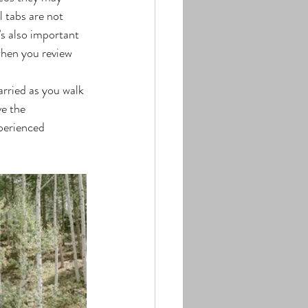
 tabs are not 
’s also important 
when you review 
e the 
perienced 