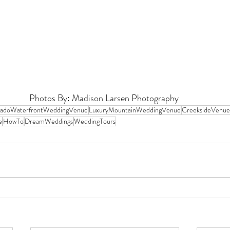
Photos By: 
Madison Larsen Photography 
radoWaterfrontWeddingVenue
LuxuryMountainWeddingVenue
CreeksideVenue
e
HowTo
DreamWeddings
WeddingTours