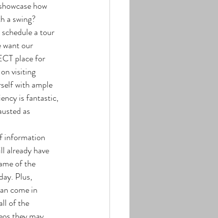
 showcase how 
h a swing? 
e want our 
CT place for 
on visiting 
rself with ample 
ency is fantastic, 
austed as 
l already have 
ame of the 
day. Plus, 
can come in 
ll of the 
deos they may 