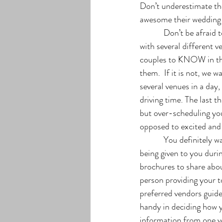
Don’t underestimate th
awesome their wedding 
            Don’t be afraid to schedule a second visit! We encourage our wedding couples to schedule a tour 
with several different v
couples to KNOW in the
them.  If it is not, we 
several venues in a day,
driving time. The last th
but over-scheduling yo
opposed to excited and 
            You definitely want to keep a record of your appointment as well. There is a lot of information 
being given to you duri
brochures to share abou
person providing your to
preferred vendors guide
handy in deciding how y
information from one ve