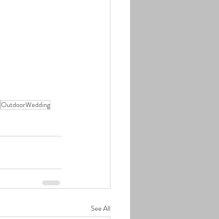
OutdoorWedding
See All