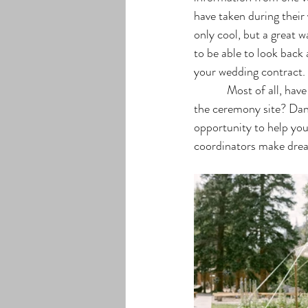
have taken during their 
only cool, but a great w
to be able to look back
your wedding contract. 
            Most of all, have fun! Visualization is everything. Can you see yourself getting married as you walk 
the ceremony site? Dan
opportunity to help you
coordinators make drea