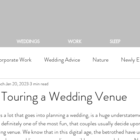
ACKSTONE RIVERS RA
WEDDINGS
WORK
SLEEP
orporate Work
Wedding Advice
Nature
Newly E
nch
Jan 20, 2023
3 min read
f Touring a Wedding Venue
d definitely one of the most fun, that couples usually decide upon 
ing venue. We know that in this digital age, the betrothed have 