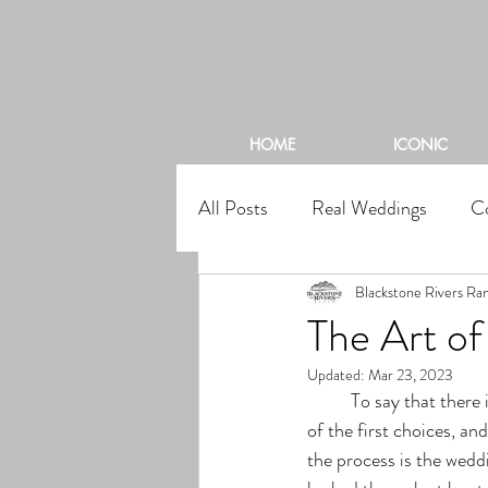
BL
HOME
ICONIC
All Posts
Real Weddings
C
Blackstone Rivers Ra
The Art o
Updated:
Mar 23, 2023
	To say that there is a lot that goes into planning a wedding, is a huge understatement! Though one 
of the first choices, an
the process is the wedd