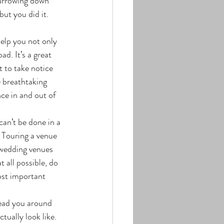
Narrowing down 
ut you did it. 
d. It’s a great 
 to take notice 
e breathtaking 
ce in and out of 
 Touring a venue 
 wedding venues 
 all possible, do 
st important 
tually look like. 