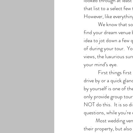
looked through at least
that list to a select fe
However, like everything 
            We know that sounds...well boring, but I promise you, it isn’t. Having a plan will help you not only 
find your dream venue bu
idea to jot down a few 
of during your tour.  Yo
views, the luxurious su
your mind’s eye. 
            First things first - make an appointment. Finding your idea of the perfect venue can’t be done in a 
drive by or a quick gla
by yourself is one of t
only provide group tours
NOT do this.  It is so
questions, while you're
	Most wedding venues will have an experienced guide that will be able to not only lead you around 
their property, but also