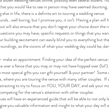
 a dozen wedding venues online, possibly even several dozens. 
w that you would like to see in person may have seemed daunting, b
else in life, there is a definite art to touring a wedding venue. 
t will also ensure that you don’t regret your choice down the roa
questions you may have, specific requests or things that you want
ur building excitement can easily blind you to everything but th
rroundings, as the visions of what your wedding day could be, dan
nce over a fence that you may or may not have hopped over (lol!).
he most special gifts you can gift yourself & your partner!  Some
, where you are touring the venue with many other couples.  If at
 distracting to try to focus on YOU, YOUR DAY, and ask your mo
 competing for the venue's attention with other couples.
 give you valuable information and insight to what your day will ac