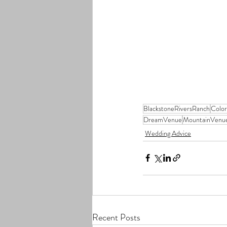
BlackstoneRiversRanch
Colo
DreamVenue
MountainVenu
Wedding Advice
Recent Posts