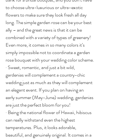
to choose ultra-luxurious or ultra-exotic 
flowers to make sure they look fresh all day 
long. The simple garden rose can be your best 
ally – and the great news is that it can be 
combined with a variety of types of greenery! 
Even more, it comes in so many colors it’s 
simply impossible not to coordinate a garden 
rose bouquet with your wedding color scheme.
· Sweet, romantic, and just a bit wild, 
gardenias will complement a country-chic 
wedding just as much as they will complement 
an elegant event. If you plan on having an 
early summer (May-June) wedding, gardenias 
are just the perfect bloom for you!
· Being the national flower of Hawaii, hibiscus 
can really withstand even the highest 
temperatures. Plus, it looks adorable, 
beautiful, and genuinely original. It comes in a 