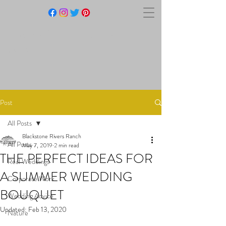
BLACKSTONE RIVERS
RANCH
Post
All Posts
Blackstone Rivers Ranch
All Posts
May 7, 2019
2 min read
THE PERFECT IDEAS FOR
Real Weddings
A SUMMER WEDDING
Corporate Work
BOUQUET
Wedding Advice
Updated:
Feb 13, 2020
Nature