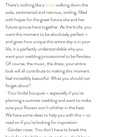
There’s nothing like a 
bride
 walking down the 
aisle, sentimental and nervous, smiling, filled 
with hopes for the great future she and her 
future spouse have together. As the bride, you 
want this moment to be absolutely perfect – 
and given how unique this entire day is in your 
life, it is perfectly understandable why you 
want your wedding processional to be flawless.
Of course, the music, the dress, your entire 
look will all contribute to making this moment 
feel incredibly beautiful. What you should not 
forget about?
· Your bridal bouquet – especially if you’re 
planning a summer wedding and want to make 
sure your flowers won’t whither in the heat. 
We have some ideas to help you with this – so 
read on if you’re looking for inspiration.
· Garden roses. You don’t have to break the 
bank for a bridal bouquet, and you don’t have 