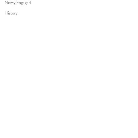
Newly Engaged
History