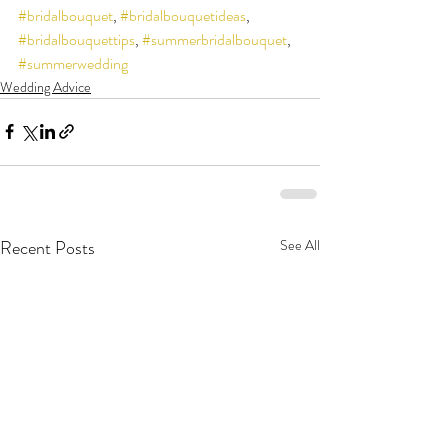
#bridalbouquet
, 
#bridalbouquetideas
, 
#bridalbouquettips
, 
#summerbridalbouquet
, 
#summerwedding
Wedding Advice
Recent Posts
See All