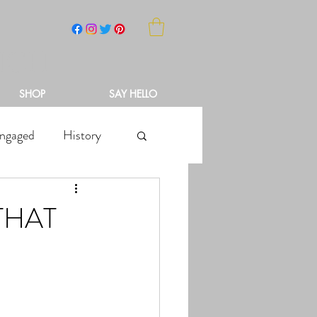
NCH
SHOP
SAY HELLO
ngaged
History
THAT