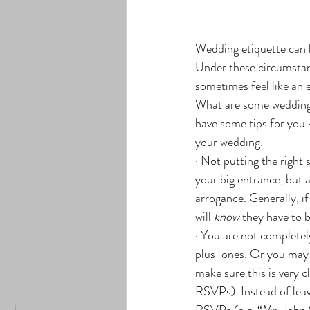
Wedding etiquette can b
Under these circumstan
sometimes feel like an 
What are some wedding 
have some tips for you 
your wedding.
· Not putting the right 
your big entrance, but 
arrogance. Generally, i
will 
know
 they have to b
· You are not completel
plus-ones. Or you may n
make sure this is very c
RSVPs). Instead of leav
RSVPs (e.g. “Mr. John S