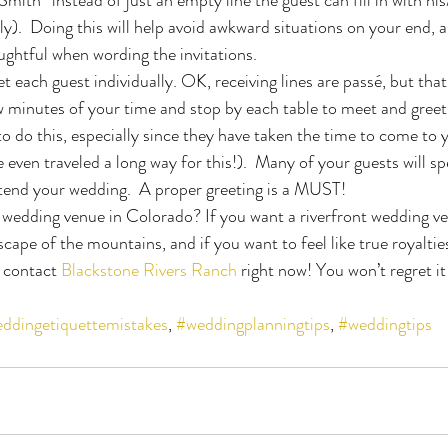
ily).  Doing this will help avoid awkward situations on your end, a
ughtful when wording the invitations.
t each guest individually. OK, receiving lines are passé, but tha
w minutes of your time and stop by each table to meet and greet e
 do this, especially since they have taken the time to come to 
even traveled a long way for this!).  Many of your guests will s
end your wedding.  A proper greeting is a MUST!
 wedding venue in Colorado? If you want a riverfront wedding v
cape of the mountains, and if you want to feel like true royaltie
 contact 
Blackstone Rivers Ranch
 right now! You won’t regret it
ddingetiquettemistakes
, 
#weddingplanningtips
, 
#weddingtips