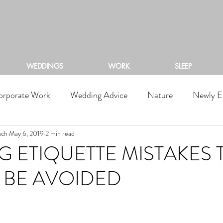
ACKSTONE RIVERS RA
WEDDINGS
WORK
SLEEP
orporate Work
Wedding Advice
Nature
Newly E
nch
May 6, 2019
2 min read
 ETIQUETTE MISTAKES 
 BE AVOIDED