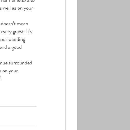
s well as on your 
t doesn’t mean 
very guest. It’s 
your wedding 
pend a good 
enue surrounded 
s on your 
!