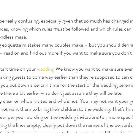
e really confusing, especially given that so much has changed in
ces, knowing which rules 
must
 be followed and which rules can 
endless maze.
etiquette mistakes many couples make – but you should defini
– read on and find out more if you want to make sure you don’t
start time on your 
wedding
 We know you want to make sure every
asking guests to come way earlier than they’re supposed to can 
f you put down a certain time for the start of the wedding cerem
e there a bit earlier – so don’t just assume they will be late.
y clear on who’s invited and who’s not. You may not want your gu
ot want them to bring their children to the wedding. That’s fin
lear per your wording on the wedding invitations (or, more specifi
ing the lines empty, clearly put down the names of the person(s)
mith” instead of just an empty line the guest can fill in with hi