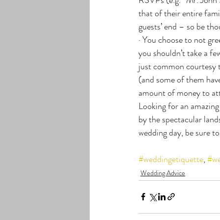
that of their entire fam
guests’ end – so be tho
· You choose to not gree
you shouldn’t take a fe
just common courtesy to
(and some of them have 
amount of money to att
Looking for an amazing
by the spectacular lands
wedding day, be sure to
#weddingetiquette
, 
#we
Wedding Advice