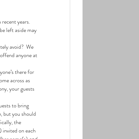
 recent years. 
be left aside may 
tely avoid?  We 
 offend anyone at 
one’s there for 
come across as 
ony, your guests 
ests to bring 
e, but you should 
cally, the 
 invited on each 
s/her name(s) 
and