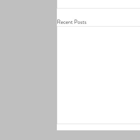
Recent Posts