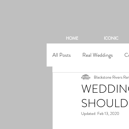
BL
HOME
ICONIC
All Posts
Real Weddings
C
Blackstone Rivers Ra
WEDDING
SHOULD
Updated:
Feb 13, 2020