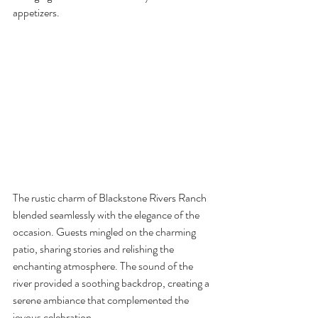
appetizers.
The rustic charm of Blackstone Rivers Ranch 
blended seamlessly with the elegance of the 
occasion. Guests mingled on the charming 
patio, sharing stories and relishing the 
enchanting atmosphere. The sound of the 
river provided a soothing backdrop, creating a 
serene ambiance that complemented the 
joyous celebration.