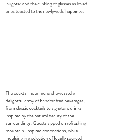
laughter and the clinking of glasses as loved 
ones toasted to the newlyweds' happiness.
The cocktail hour menu showcased a 
delightful array of handcrafted beverages, 
from classic cocktails to signature drinks 
inspired by the natural beauty of the 
surroundings. Guests sipped on refreshing 
mountain-inspired concoctions, while 
indulging in a selection of locally sourced 