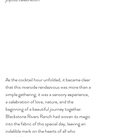
As the cocktail hour unfolded, it became clear 
that this riverside rendezvous was more than a 
simple gathering; it was a sensory experience, 
a celebration of love, nature, and the 
beginning of a beautiful journey together. 
Blackstone Rivers Ranch had woven its magic 
into the fabric of this special day, leaving an 
indelible mark on the hearts of all who 