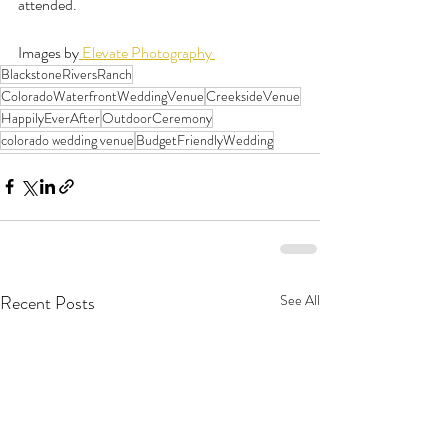
attended.
Images by
 Elevate Photography 
BlackstoneRiversRanch
ColoradoWaterfrontWeddingVenue
CreeksideVenue
HappilyEverAfter
OutdoorCeremony
colorado wedding venue
BudgetFriendlyWedding
Recent Posts
See All