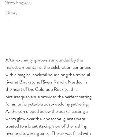
Newly Engaged
History
After exchanging vows surrounded by the 
majestic mountains, the celebration continued 
with a magical cocktail hour along the tranquil 
river at Blackstone Rivers Ranch. Nestled in 
the heart of the Colorado Rockies, this 
picturesque venue provides the perfect setting 
for an unforgettable post-wedding gathering.
As the sun dipped below the peaks, casting a 
warm glow over the landscape, guests were 
treated to a breathtaking view of the rushing 
river and towering pines. The air was filled with 