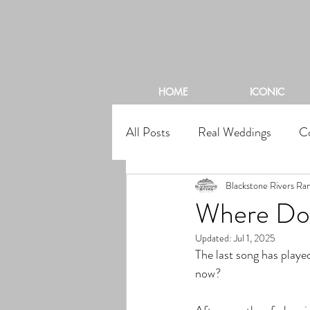
BL
HOME
ICONIC
All Posts
Real Weddings
C
Blackstone Rivers Ra
Where Do 
Updated:
Jul 1, 2025
The last song has playe
now?