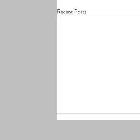
Recent Posts