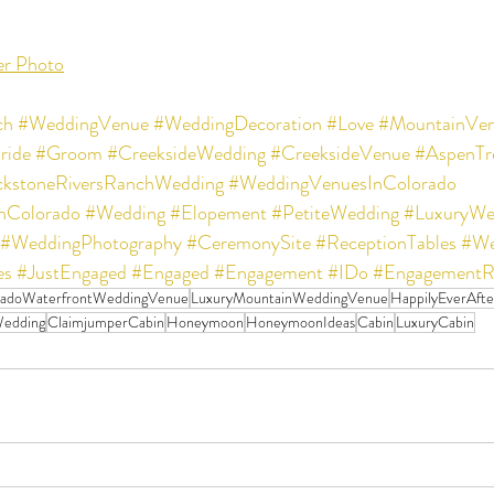
er Photo
ch
#WeddingVenue
#WeddingDecoration
#Love
#MountainVe
ride
#Groom
#CreeksideWedding
#CreeksideVenue
#AspenTr
ckstoneRiversRanchWedding
#WeddingVenuesInColorado
nColorado
#Wedding
#Elopement
#PetiteWedding
#LuxuryWe
#WeddingPhotography
#CeremonySite
#ReceptionTables
#We
es
#JustEngaged
#Engaged
#Engagement
#IDo
#EngagementR
radoWaterfrontWeddingVenue
LuxuryMountainWeddingVenue
HappilyEverAfte
edding
ClaimjumperCabin
Honeymoon
HoneymoonIdeas
Cabin
LuxuryCabin