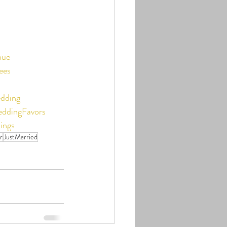
nue
ees
dding
ddingFavors
ings
r
JustMarried