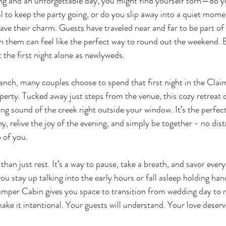
g and an unforgettable day, you might find yourself torn—do yo
al to keep the party going, or do you slip away into a quiet mom
ve their charm. Guests have traveled near and far to be part of 
h them can feel like the perfect way to round out the weekend. B
the first night alone as newlyweds.
anch, many couples choose to spend that first night in the Cla
perty. Tucked away just steps from the venue, this cozy retreat o
g sound of the creek right outside your window. It’s the perfect
, relive the joy of the evening, and simply be together - no dis
o of you.
than just rest. It’s a way to pause, take a breath, and savor every
u stay up talking into the early hours or fall asleep holding han
jumper Cabin gives you space to transition from wedding day to m
ke it intentional. Your guests will understand. Your love deser