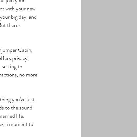
u join your 
ent with your new 
your big day, and 
ut there's 
imjumper Cabin, 
ffers privacy, 
 setting to 
tractions, no more 
thing you've just 
ds to the sound 
arried life.
ves a moment to 