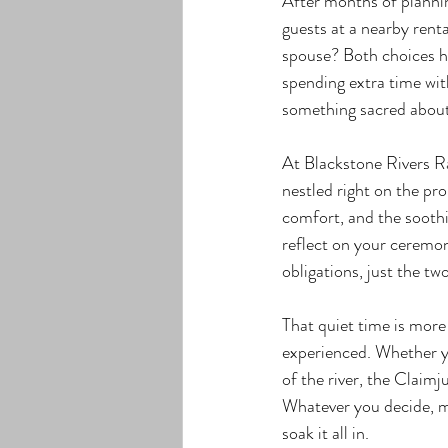
After months of plannin
guests at a nearby rent
spouse? Both choices ha
spending extra time wit
something sacred about 
At Blackstone Rivers R
nestled right on the pro
comfort, and the soothin
reflect on your ceremony
obligations, just the tw
That quiet time is more 
experienced. Whether yo
of the river, the Claim
Whatever you decide, ma
soak it all in.