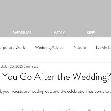
ACKSTONE RIVERS RA
WEDDINGS
WORK
SLEEP
orporate Work
Wedding Advice
Nature
Newly E
nch
Jun 20, 2025
2 min read
You Go After the Wedding
d, your guests are heading out, and the celebration has come to 