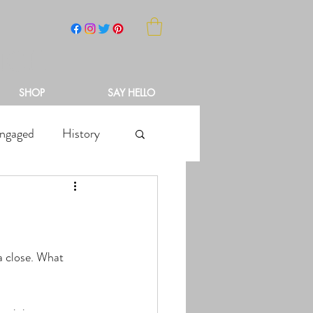
NCH
SHOP
SAY HELLO
ngaged
History
?
a close. What 