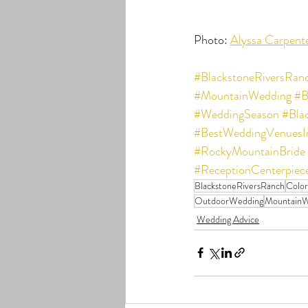
Photo: 
Alyssa Carpent
#BlackstoneRiversRan
#MountainWedding
#B
#WeddingSeason
#Bla
#BestWeddingVenuesI
#RockyMountainBride
#ReceptionCenterpiec
BlackstoneRiversRanch
Colo
OutdoorWedding
MountainW
Wedding Advice