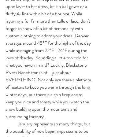
upon layer to her dress, be it a ball gown or a 
fluffy A-line with a bit of a flounce. While 
layering is for far more than tulle or lace, don’t 
forget to show off a bit of personality with 
custom clothing to adorn your dress. Denver 
averages around 45°F for the highs of the day 
while averaging from 22°F -24°F during the 
lows of the day. Sounding a little too cold for 
what you have in mind? Luckily, Blackstone 
Rivers Ranch thinks of....just about 
EVERYTHING! Not only are there a plethora 
of heaters to keep you warm through the long 
winter days, but there is also a fireplace to 
keep you nice and toasty while you watch the 
snow building upon the mountains and 
surrounding forestry. 
	January represents so many things, but 
the possibility of new beginnings seems to be 