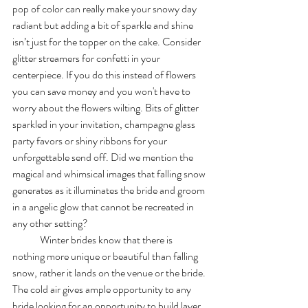
pop of color can really make your snowy day 
radiant but adding a bit of sparkle and shine 
isn’t just for the topper on the cake. Consider 
glitter streamers for confetti in your 
centerpiece. If you do this instead of flowers 
you can save money and you won't have to 
worry about the flowers wilting. Bits of glitter 
sparkled in your invitation, champagne glass 
party favors or shiny ribbons for your 
unforgettable send off. Did we mention the 
magical and whimsical images that falling snow 
generates as it illuminates the bride and groom 
in a angelic glow that cannot be recreated in 
any other setting? 
	Winter brides know that there is 
nothing more unique or beautiful than falling 
snow, rather it lands on the venue or the bride. 
The cold air gives ample opportunity to any 
bride looking for an opportunity to build layer 