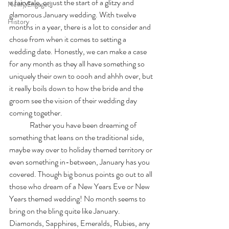
a fairytale, or just the start of a glitzy and 
Newly Engaged
glamorous January wedding. With twelve 
History
months in a year, there is a lot to consider and 
chose from when it comes to setting a 
wedding date. Honestly, we can make a case 
for any month as they all have something so 
uniquely their own to oooh and ahhh over, but 
it really boils down to how the bride and the 
groom see the vision of their wedding day 
coming together. 
	Rather you have been dreaming of 
something that leans on the traditional side, 
maybe way over to holiday themed territory or 
even something in-between, January has you 
covered. Though big bonus points go out to all 
those who dream of a New Years Eve or New 
Years themed wedding! No month seems to 
bring on the bling quite like January. 
Diamonds, Sapphires, Emeralds, Rubies, any 