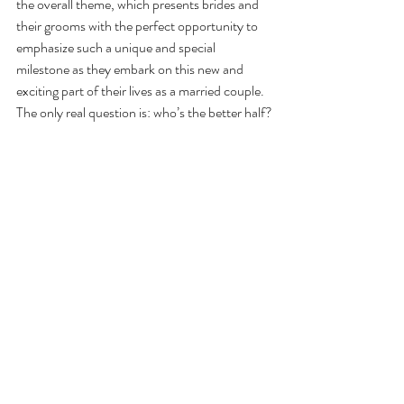
the overall theme, which presents brides and 
their grooms with the perfect opportunity to 
emphasize such a unique and special 
milestone as they embark on this new and 
exciting part of their lives as a married couple. 
The only real question is: who’s the better half?