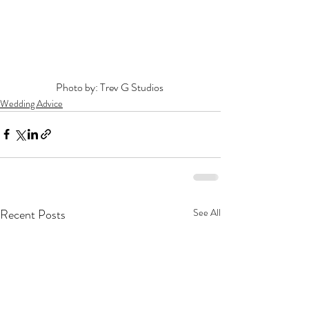
Photo by: Trev G Studios 
Wedding Advice
Recent Posts
See All