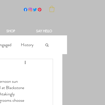
NCH
SHOP
SAY HELLO
ngaged
History
l at Blackstone 
htakingly 
r grooms choose 