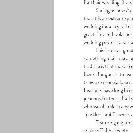
for their wedding, it ce
	Seeing as how April is generally considered as part of the “off-season” for weddings, many find 
that it is an extremely 
wedding industry, offer 
great time to book thos
wedding professionals 
	This is also a great time for brides who want to stray from the more traditional wedding décor into 
something a bit more un
traditions that make fo
favors for guests to us
trees are especially pret
Feathers have long been
peacock feathers, fluffy
whimsical look to any w
sparklers and fireworks.
	Featuring daytime highs of 65 degrees and typical lows of 35 degrees, April is the perfect time to 
shake off those winter 