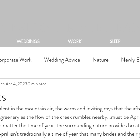
ACKSTONE RIVERS RA
WEDDINGS
WORK
SLEEP
orporate Work
Wedding Advice
Nature
Newly E
nch
Apr 4, 2023
2 min read
ts
n greenery as the flow of the creek rumbles nearby...must be Apri
matter the time of year, the surrounding nature provides breat
pril isn’t traditionally a time of year that many brides and thei