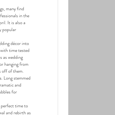
fessionals in the 
l. It is also a 
y popular 
 with time tested 
ts as wedding 
 or hanging from 
s off of them. 
ers. Long stemmed 
dramatic and 
ubbles for 
al and rebirth as 