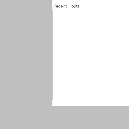
Recent Posts