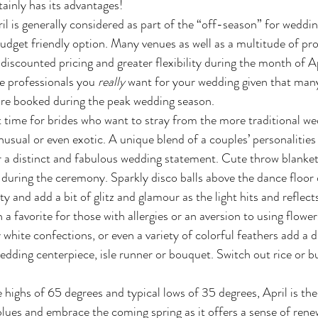
rtainly has its advantages!
budget friendly option. Many venues as well as a multitude of pro
discounted pricing and greater flexibility during the month of Apri
e professionals you 
really
 want for your wedding given that man
are booked during the peak wedding season. 
usual or even exotic. A unique blend of a couples’ personalities
r a distinct and fabulous wedding statement. Cute throw blanke
e during the ceremony. Sparkly disco balls above the dance floor
ty and add a bit of glitz and glamour as the light hits and reflect
 a favorite for those with allergies or an aversion to using flow
 white confections, or even a variety of colorful feathers add a 
edding centerpiece, isle runner or bouquet. Switch out rice or b
 
blues and embrace the coming spring as it offers a sense of renew