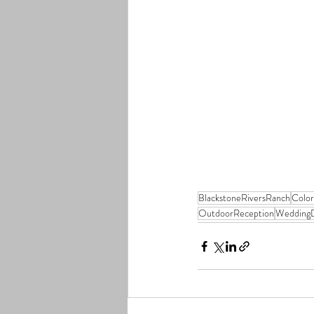
BlackstoneRiversRanch
Colo
OutdoorReception
WeddingD