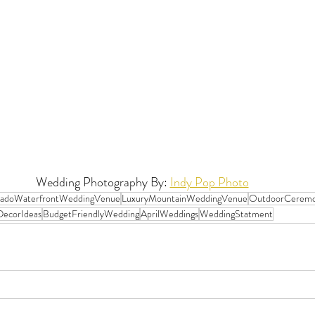
Wedding Photography By: 
Indy Pop Photo
radoWaterfrontWeddingVenue
LuxuryMountainWeddingVenue
OutdoorCerem
ecorIdeas
BudgetFriendlyWedding
AprilWeddings
WeddingStatment