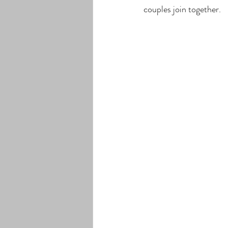
couples join together. 