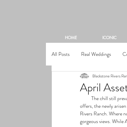
BL
HOME
ICONIC
All Posts
Real Weddings
C
Blackstone Rivers Ra
April Asse
	The chill still prevalent in the mountain air, the warm and inviting rays that the afternoon sun 
offers, the newly arise
Rivers Ranch. Where no 
gorgeous views. While A