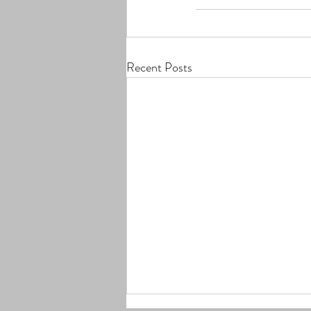
Recent Posts