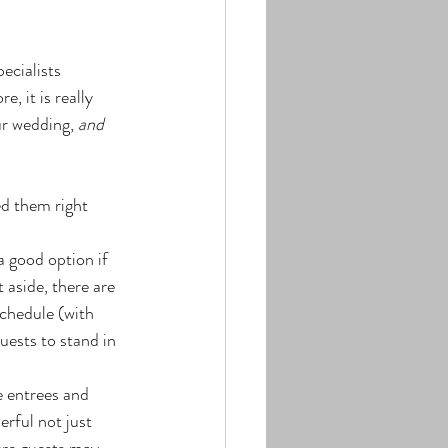
cialists 
re, it is really 
ur wedding, 
and
d them right 
a good option if 
 aside, there are 
schedule (with 
uests to stand in 
e entrees and 
rful not just 
here guests may 