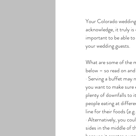
Your Colorado wedding 
acknowledge, it truly i
important to be able to
your wedding guests.
What are some of the m
below – so read on and
· Serving a buffet may n
you want to make sure e
plenty of downfalls to i
people eating at differe
line for their foods (e.
· Alternatively, you cou
sides in the middle of 
because it creates a ver