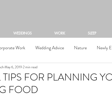
ACKSTONE RIVERS RA
WEDDINGS
WORK
SLEEP
orporate Work
Wedding Advice
Nature
Newly E
nch
May 6, 2019
2 min read
 TIPS FOR PLANNING Y
G FOOD