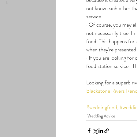
not know each other that
service.
· Of course, you may als
not necessarily true. I
food. This happens for 
when they’re presented w
· If you are looking fo
food station service.  T
Looking for a superb ri
Blackstone Rivers Ran
#weddingfood
, 
#weddin
Wedding Advice