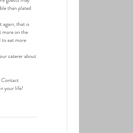
able than plated 
again, that is 
t more on the 
d to eat more 
our caterer about 
! Contact 
n your life!