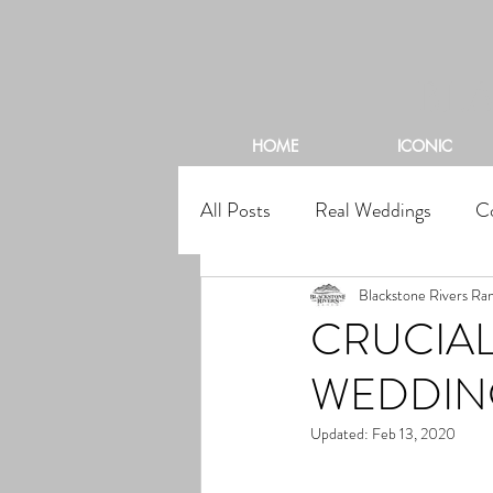
BL
HOME
ICONIC
All Posts
Real Weddings
C
Blackstone Rivers Ra
CRUCIAL
WEDDIN
Updated:
Feb 13, 2020