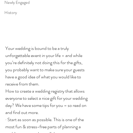
Newly Engaged
History
Your wedding is bound to be a truly 
unforgettable event in your life – and while 
you’re definitely not doing this for the gifts, 
you probably want to make sure your guests 
have a good idea of what you would like to 
receive from them.
How to create a wedding registry that allows 
everyone to select a nice gift for your wedding 
day? We have some tips for you – so read on 
and find out more.
· Start as soon as possible. This is one of the 
most fun & stress-free parts of planning a 