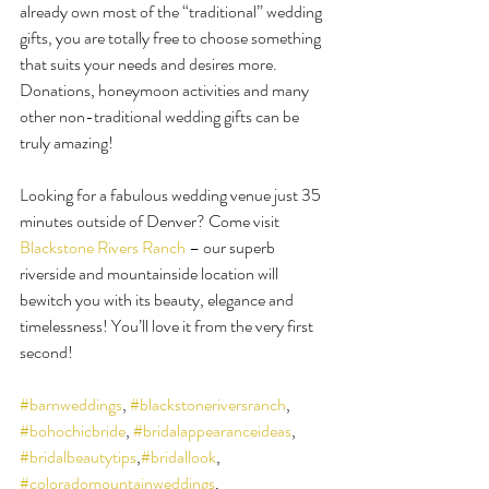
already own most of the “traditional” wedding 
gifts, you are totally free to choose something 
that suits your needs and desires more. 
Donations, honeymoon activities and many 
other non-traditional wedding gifts can be 
truly amazing!
Looking for a fabulous wedding venue just 35 
minutes outside of Denver? Come visit 
Blackstone Rivers Ranch
 – our superb 
riverside and mountainside location will 
bewitch you with its beauty, elegance and 
timelessness! You’ll love it from the very first 
second!
#barnweddings
, 
#blackstoneriversranch
, 
#bohochicbride
, 
#bridalappearanceideas
, 
#bridalbeautytips
,
#bridallook
, 
#coloradomountainweddings
, 