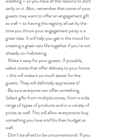
wedding – so you have all the reasons to start 
early on it. Also, remember that some of your 
guests may want to offer an engagement gift 
as well – so having the registry all set by the 
time you throw your engagement party is a 
great idea. It will help you get in the mood for 
creating a great new life together if you’re not 
already co-habitating.
· Make it easy for your guests. If possible, 
select stores that offer delivery to your home 
– this will make it so much easier for the 
guests. They will definitely appreciate it!
· Be sure everyone can offer something. 
Select gifts from multiple stores, from a wide 
range of types of products and in a variety of 
prices as well. This will allow everyone to buy 
something you love 
and
 fits their budget as 
well.
· Don’t be afraid to be unconventional. If you 