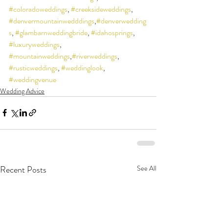
#coloradoweddings
, 
#creeksideweddings
, 
#denvermountainwedddings
,
#denverwedding
s
, 
#glambarnweddingbride
, 
#idahosprings
, 
#luxuryweddings
, 
#mountainweddings
,
#riverweddings
, 
#rusticweddings
, 
#weddinglook
, 
#weddingvenue
Wedding Advice
Recent Posts
See All