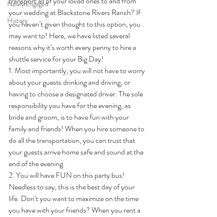
transport all of your loved ones to and from 
Newly Engaged
your wedding at Blackstone Rivers Ranch? If 
History
you haven’t given thought to this option, you 
may want to! Here, we have listed several 
reasons why it’s worth every penny to hire a 
shuttle service for your Big Day!
1. Most importantly, you will not have to worry 
about your guests drinking and driving, or 
having to choose a designated driver. The sole 
responsibility you have for the evening, as 
bride and groom, is to have fun with your 
family and friends! When you hire someone to 
do all the transportation, you can trust that 
your guests arrive home safe and sound at the 
end of the evening.
2. You will have FUN on this party bus! 
Needless to say, this is the best day of your 
life. Don’t you want to maximize on the time 
you have with your friends? When you rent a 