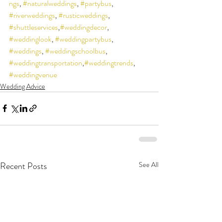
ngs
, 
#naturalweddings
, 
#partybus
, 
#riverweddings
, 
#rusticweddings
, 
#shuttleservices
,
#weddingdecor
, 
#weddinglook
, 
#weddingpartybus
, 
#weddings
, 
#weddingschoolbus
, 
#weddingtransportation
,
#weddingtrends
, 
#weddingvenue
Wedding Advice
Recent Posts
See All