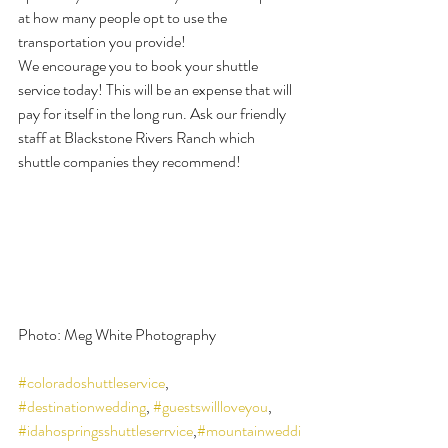
at how many people opt to use the 
transportation you provide!
We encourage you to book your shuttle 
service today! This will be an expense that will 
pay for itself in the long run. Ask our friendly 
staff at Blackstone Rivers Ranch which 
shuttle companies they recommend!
Photo: Meg White Photography
#coloradoshuttleservice
, 
#destinationwedding
, 
#guestswillloveyou
, 
#idahospringsshuttleserrvice
,
#mountainweddi