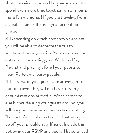
shuttle service, your wedding party is able to 
spend even more time together, which means 
more fun memories! If you are traveling from 
a great distance, this is a great benefit for 
guests.
3. Depending on which company you select, 
you will be able to decorate the bus to 
whatever theme you wish! You also have the 
option of preselecting your Wedding Day 
Playlist and playing it for all your guests to 
hear. Party time, party people!
4. If several of your guests are arriving from 
out-of-town, they will not have to worry 
about directions or traffic! When someone 
else is chauffeuring your guests around, you 
will likely not receive numerous texts stating, 
“I’m lost. We need directions!” That worry will 
be off your shoulders, girlfriend. Include this 
option in your RSVP and you will be surprised 