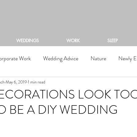
ACKSTONE RIVERS RA
WEDDINGS
WORK
SLEEP
orporate Work
Wedding Advice
Nature
Newly E
nch
May 6, 2019
1 min read
DECORATIONS LOOK TO
 BE A DIY WEDDING