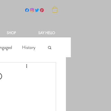
NCH
SHOP
SAY HELLO
ngaged
History
O