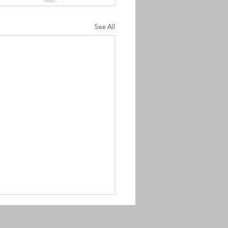
See All