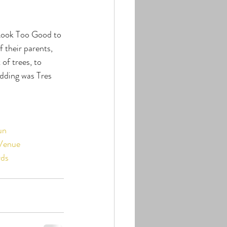
Look Too Good to 
 their parents, 
f trees, to 
dding was Tres 
un
Venue
ds