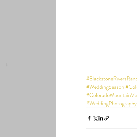
#BlackstoneRiversRan
#WeddingSeason
#Col
#ColoradoMountainVe
#WeddingPhotography