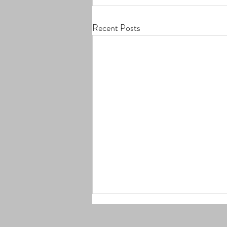
Recent Posts