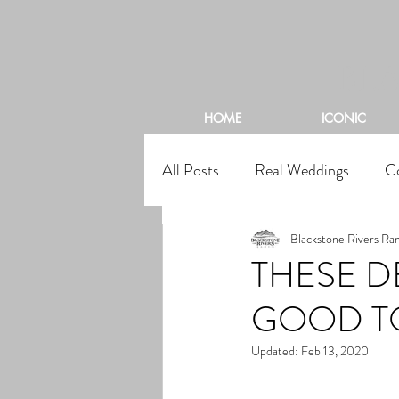
BL
HOME
ICONIC
All Posts
Real Weddings
C
Blackstone Rivers Ra
THESE 
GOOD TO
Updated:
Feb 13, 2020