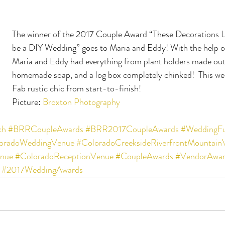
The winner of the 2017 Couple Award “These Decorations 
be a DIY Wedding” goes to Maria and Eddy! With the help of
Maria and Eddy had everything from plant holders made out o
homemade soap, and a log box completely chinked!  This we
Fab rustic chic from start-to-finish!
Picture: 
Broxton Photography
ch
#BRRCoupleAwards
#BRR2017CoupleAwards
#WeddingF
oradoWeddingVenue
#ColoradoCreeksideRiverfrontMountain
nue
#ColoradoReceptionVenue
#CoupleAwards
#VendorAwar
#2017WeddingAwards